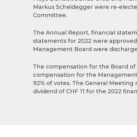
Markus Scheidegger were re-elected
Committee.
The Annual Report, financial statem
statements for 2022 were approved.
Management Board were discharged f
The compensation for the Board of Di
compensation for the Management 
92% of votes. The General Meeting re
dividend of CHF 11 for the 2022 finan