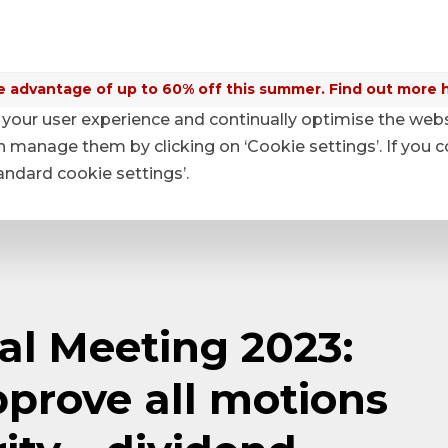
 advantage of up to 60% off this summer. Find out more 
your user experience and continually optimise the web
anage them by clicking on ‘Cookie settings’. If you c
tandard cookie settings’.
l Meeting 2023:
prove all motions