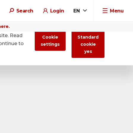
Search
Login
EN
Menu
here.
site. Read
Cookie
Standard
ontinue to
settings
cookie
yes