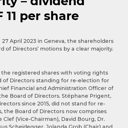
ity – dividend
11 per share
27 April 2023 in Geneva, the shareholders
 of Directors’ motions by a clear majority.
the registered shares with voting rights
of Directors standing for re-election for
ief Financial and Administration Officer of
the Board of Directors. Stéphane Prigent,
ctors since 2015, did not stand for re-
us, the Board of Directors now comprises
e Clef (Vice-Chairman), David Bourg, Dr.
us Scheidegger. Jolanda Grob (Chair) and