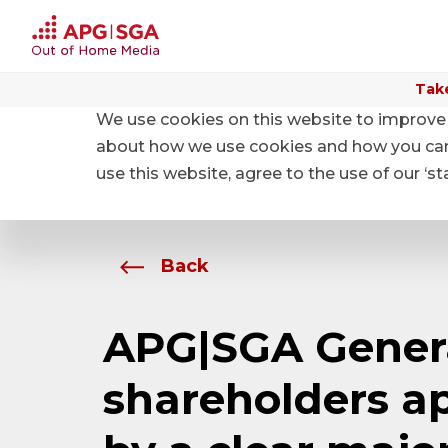
Take
We use cookies on this website to improve 
Home
About APG|SGA
News
about how we use cookies and how you can m
use this website, agree to the use of our ‘s
Back
APG|SGA Genera
shareholders ap