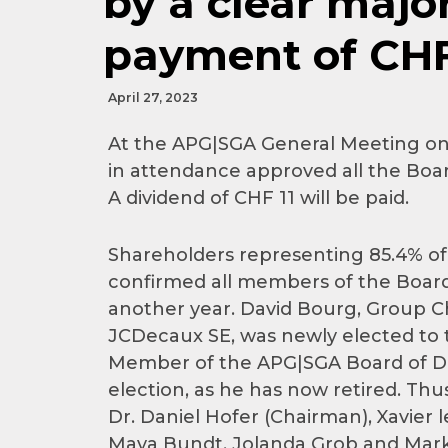
by a clear major
payment of CHF 
April 27, 2023
At the APG|SGA General Meeting on 
in attendance approved all the Board
A dividend of CHF 11 will be paid.
Shareholders representing 85.4% of 
confirmed all members of the Board 
another year. David Bourg, Group Ch
JCDecaux SE, was newly elected to 
Member of the APG|SGA Board of Dire
election, as he has now retired. Th
Dr. Daniel Hofer (Chairman), Xavier l
Maya Bundt, Jolanda Grob and Mark