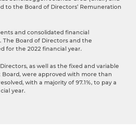
 to the Board of Directors’ Remuneration
ents and consolidated financial
 The Board of Directors and the
or the 2022 financial year.
rectors, as well as the fixed and variable
Board, were approved with more than
solved, with a majority of 97.1%, to pay a
cial year.