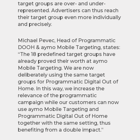
target groups are over- and under-
represented. Advertisers can thus reach
their target group even more individually
and precisely.
Michael Pevec, Head of Programmatic
DOOH & aymo Mobile Targeting, states:
“The 18 predefined target groups have
already proved their worth at aymo
Mobile Targeting. We are now
deliberately using the same target
groups for Programmatic Digital Out of
Home. In this way, we increase the
relevance of the programmatic
campaign while our customers can now
use aymo Mobile Targeting and
Programmatic Digital Out of Home
together with the same setting, thus
benefiting from a double impact.”