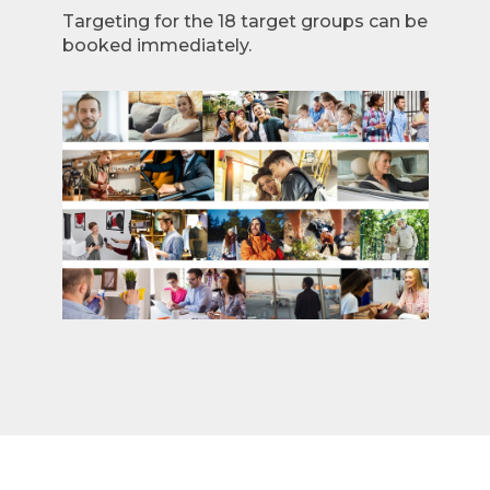
Targeting for the 18 target groups can be
booked immediately.