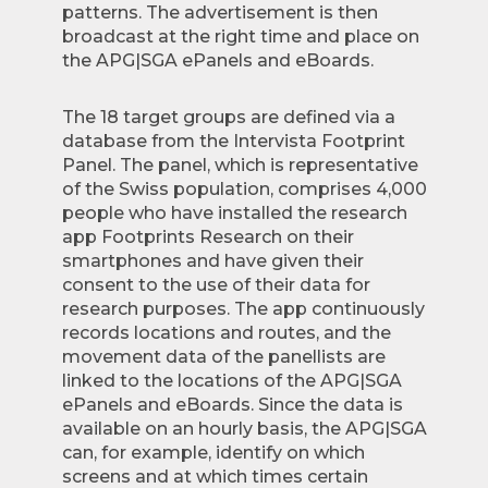
patterns. The advertisement is then
broadcast at the right time and place on
the APG|SGA ePanels and eBoards.
The 18 target groups are defined via a
database from the Intervista Footprint
Panel. The panel, which is representative
of the Swiss population, comprises 4,000
people who have installed the research
app Footprints Research on their
smartphones and have given their
consent to the use of their data for
research purposes. The app continuously
records locations and routes, and the
movement data of the panellists are
linked to the locations of the APG|SGA
ePanels and eBoards. Since the data is
available on an hourly basis, the APG|SGA
can, for example, identify on which
screens and at which times certain