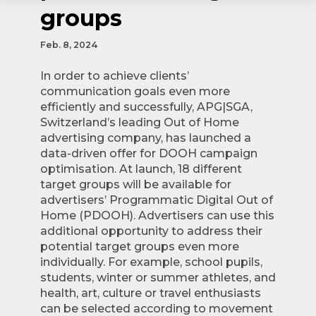
groups
Feb. 8, 2024
In order to achieve clients’
communication goals even more
efficiently and successfully, APG|SGA,
Switzerland’s leading Out of Home
advertising company, has launched a
data-driven offer for DOOH campaign
optimisation. At launch, 18 different
target groups will be available for
advertisers’ Programmatic Digital Out of
Home (PDOOH). Advertisers can use this
additional opportunity to address their
potential target groups even more
individually. For example, school pupils,
students, winter or summer athletes, and
health, art, culture or travel enthusiasts
can be selected according to movement