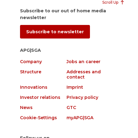
Scroll Up
Subscribe to our out of home media
newsletter
Subscribe to newsletter
APG|SGA
Company
Jobs an career
Structure
Addresses and
contact
Innovations
Imprint
Investor relations
Privacy policy
News
GTC
Cookie-Settings
myAPG|SGA