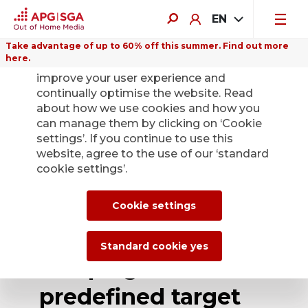
EN
Take advantage of up to 60% off this summer. Find out more
here.
We use cookies on this website to
improve your user experience and
continually optimise the website. Read
about how we use cookies and how you
can manage them by clicking on ‘Cookie
Back
settings’. If you continue to use this
website, agree to the use of our ‘standard
cookie settings’.
APG|SGA offers
new Programmatic
Cookie settings
Digital Out of Home
Standard cookie yes
campaigns with 18
predefined target