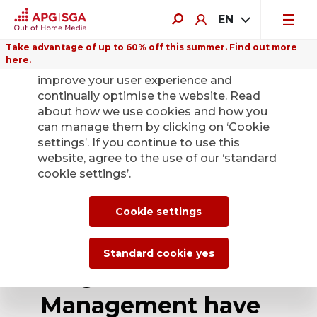
EN
Take advantage of up to 60% off this summer. Find out more
here.
We use cookies on this website to
improve your user experience and
continually optimise the website. Read
about how we use cookies and how you
can manage them by clicking on ‘Cookie
Back
settings’. If you continue to use this
website, agree to the use of our ‘standard
cookie settings’.
APG|SGA's main
shareholders
Cookie settings
JCDecaux and
Standard cookie yes
Pargesa Asset
Management have