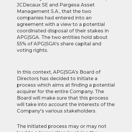
JCDecaux SE and Pargesa Asset
Management S.A., that the two
companies had entered into an
agreement with a view to a potential
coordinated disposal of their stakes in
APG|SGA. The two entities hold about
55% of APG|SGA's share capital and
voting rights.
In this context, APG|SGA’s Board of
Directors has decided to initiate a
process which aims at finding a potential
acquirer for the entire Company. The
Board will make sure that this process
will take into account the interests of the
Company's various stakeholders.
The initiated process may or may not