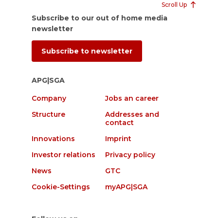
Scroll Up
Subscribe to our out of home media
newsletter
Subscribe to newsletter
APG|SGA
Company
Jobs an career
Structure
Addresses and
contact
Innovations
Imprint
Investor relations
Privacy policy
News
GTC
Cookie-Settings
myAPG|SGA