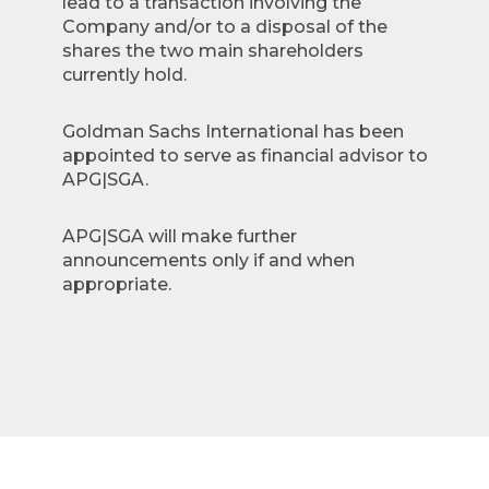
lead to a transaction involving the
Company and/or to a disposal of the
shares the two main shareholders
currently hold.
Goldman Sachs International has been
appointed to serve as financial advisor to
APG|SGA.
APG|SGA will make further
announcements only if and when
appropriate.