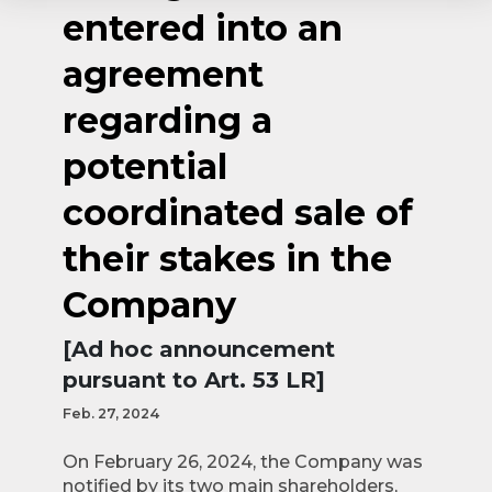
entered into an
agreement
regarding a
potential
coordinated sale of
their stakes in the
Company
[Ad hoc announcement
pursuant to Art. 53 LR]
Feb. 27, 2024
On February 26, 2024, the Company was
notified by its two main shareholders,