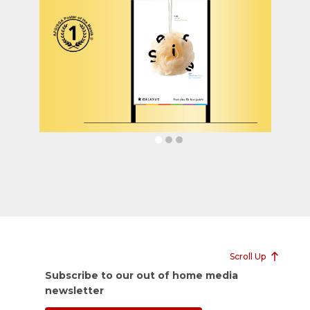
Scroll Up
Subscribe to our out of home media
newsletter