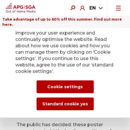
EN
Take advantage of up to 60% off this summer. Find out more
here.
We use cookies on this website to
improve your user experience and
continually optimise the website. Read
about how we use cookies and how you
can manage them by clicking on ‘Cookie
Back
settings’. If you continue to use this
website, agree to the use of our ‘standard
cookie settings’.
Poster of the Month
– the winners have
Cookie settings
been confirmed
Standard cookie yes
April 9, 2026
The public has decided: these poster