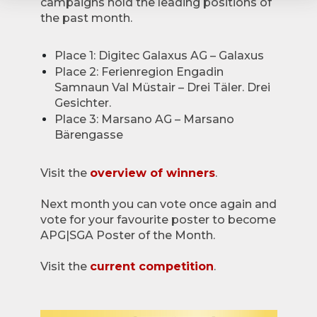
campaigns hold the leading positions of
the past month.
Place 1: Digitec Galaxus AG – Galaxus
Place 2: Ferienregion Engadin
Samnaun Val Müstair – Drei Täler. Drei
Gesichter.
Place 3: Marsano AG – Marsano
Bärengasse
Visit the
overview of winners
.
Next month you can vote once again and
vote for your favourite poster to become
APG|SGA Poster of the Month.
Visit the
current competition
.