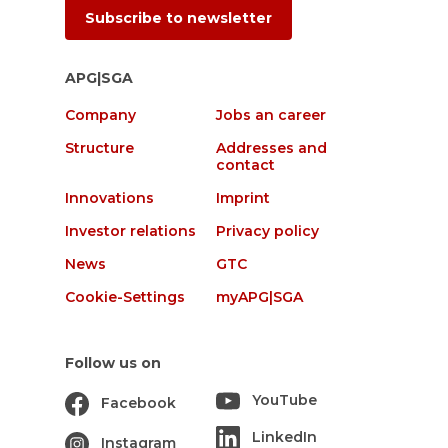
Subscribe to newsletter
APG|SGA
Company
Jobs an career
Structure
Addresses and
contact
Innovations
Imprint
Investor relations
Privacy policy
News
GTC
Cookie-Settings
myAPG|SGA
Follow us on
YouTube
Facebook
LinkedIn
Instagram