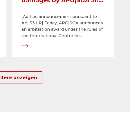
damages by APG|SGA and
its Serbian subsidiary
[Ad hoc announcement pursuant to
Alma Quattro against
Art. 53 LR] Today, APG|SGA announces
Serbia
an arbitration award under the rules of
the International Centre for
Settlement of Investment Disputes
(ICSID). The award relates to a 25-year
contract concluded with the Serbian
capital Belgrade in 2017 and is based
on the agreement between the Swiss
Confederation and the Republic of
itere anzeigen
Serbia on the promotion and mutual
protection of investments.