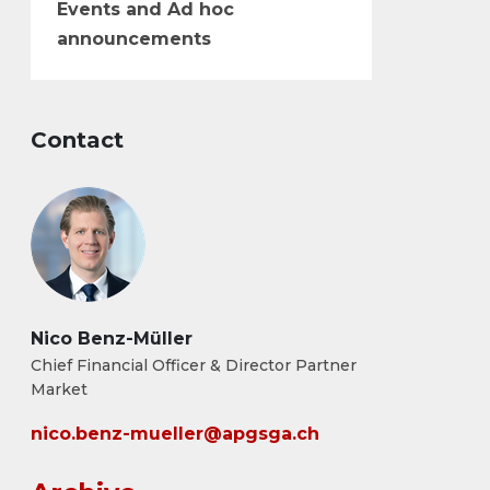
Events and Ad hoc
announcements
Contact
Nico Benz-Müller
Chief Financial Officer & Director Partner
Market
nico.benz-mueller@apgsga.ch