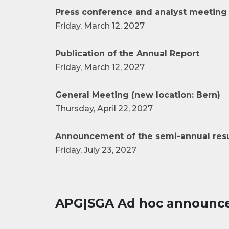
Press conference and analyst meeting 
Friday, March 12, 2027
Publication of the Annual Report
Friday, March 12, 2027
General Meeting (new location: Bern)
Thursday, April 22, 2027
Announcement of the semi-annual resu
Friday, July 23, 2027
APG|SGA Ad hoc announc