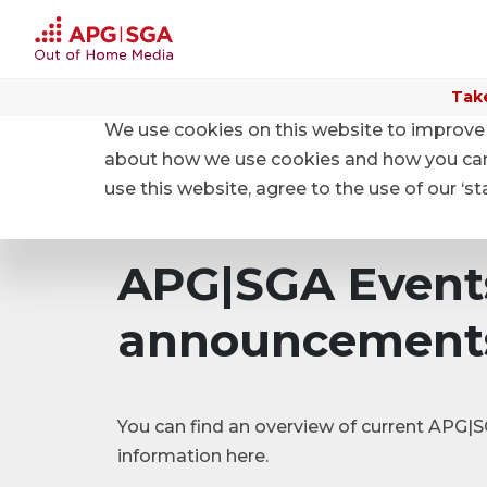
Take
We use cookies on this website to improve 
Home
Investor relations
Events and Ad hoc an
about how we use cookies and how you can m
use this website, agree to the use of our ‘s
APG|SGA Event
announcement
You can find an overview of current APG
information here.