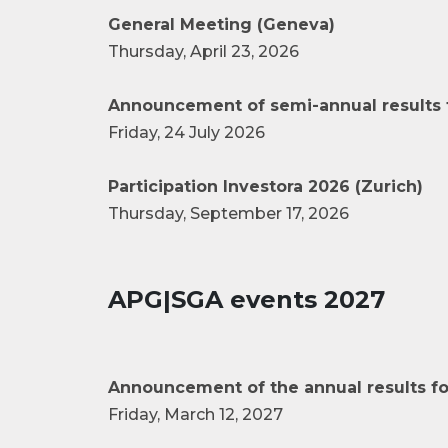
General Meeting (Geneva)
Thursday, April 23, 2026
Announcement of semi-annual results 
Friday, 24 July 2026
Participation Investora 2026 (Zurich)
Thursday, September 17, 2026
APG|SGA events 2027
Announcement of the annual results fo
Friday, March 12, 2027