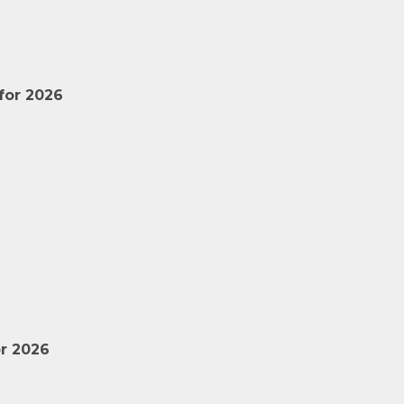
for 2026
r 2026