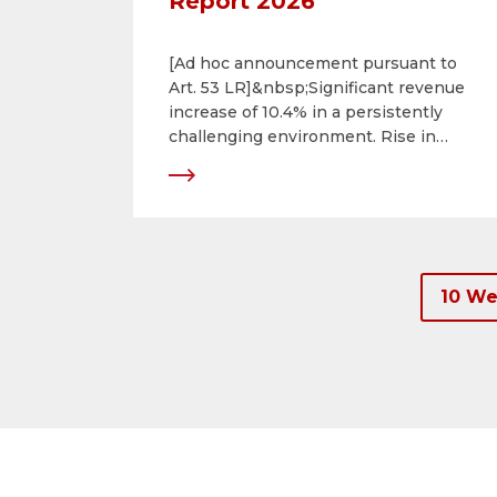
Report 2026
[Ad hoc announcement pursuant to
Art. 53 LR]&nbsp;Significant revenue
increase of 10.4% in a persistently
challenging environment. Rise in
consolidated net income of 24.9%.
Successful ongoing development of
portfolio.
10 We