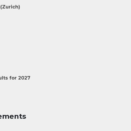
(Zurich)
lts for 2027
ements