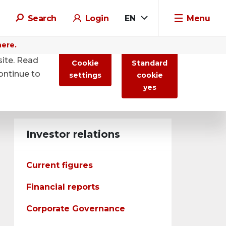
Search
Login
EN
Menu
here.
site. Read
Cookie
Standard
ontinue to
settings
cookie
yes
Investor relations
Current figures
Financial reports
Corporate Governance