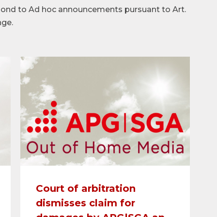
spond to Ad hoc announcements pursuant to Art.
nge.
Court of arbitration
dismisses claim for