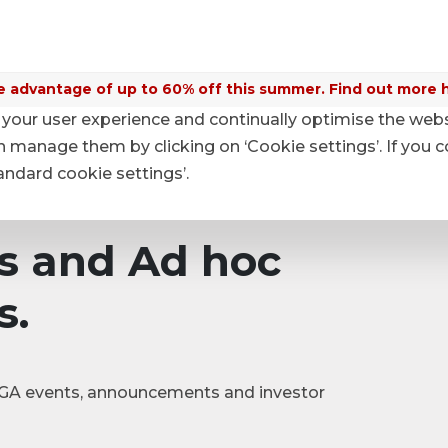
 advantage of up to 60% off this summer. Find out more 
your user experience and continually optimise the web
nouncements
anage them by clicking on ‘Cookie settings’. If you c
tandard cookie settings’.
s and Ad hoc
s.
|SGA events, announcements and investor