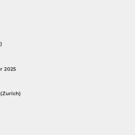
)
r 2025
(Zurich)