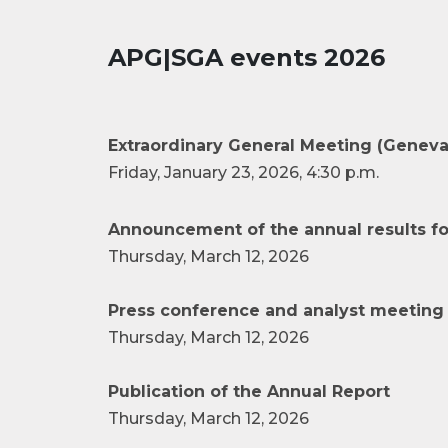
APG|SGA events 2026
Extraordinary General Meeting (Geneva
Friday, January 23, 2026, 4:30 p.m.
Announcement of the annual results fo
Thursday, March 12, 2026
Press conference and analyst meeting 
Thursday, March 12, 2026
Publication of the Annual Report
Thursday, March 12, 2026