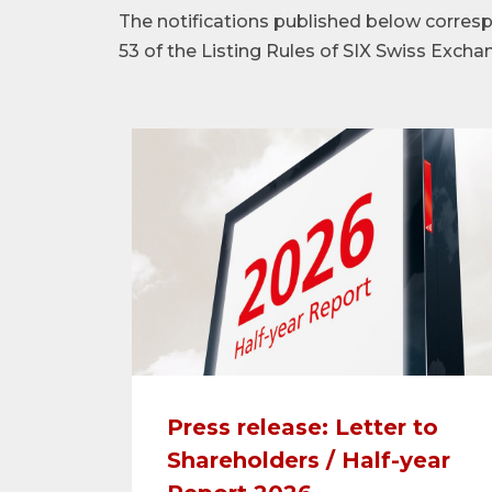
The notifications published below corre
53 of the Listing Rules of SIX Swiss Excha
Press release: Letter to
Shareholders / Half-year