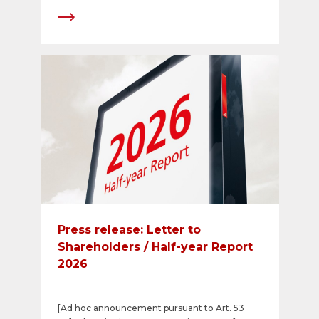
Press release: Letter to
Shareholders / Half-year Report
2026
[Ad hoc announcement pursuant to Art. 53