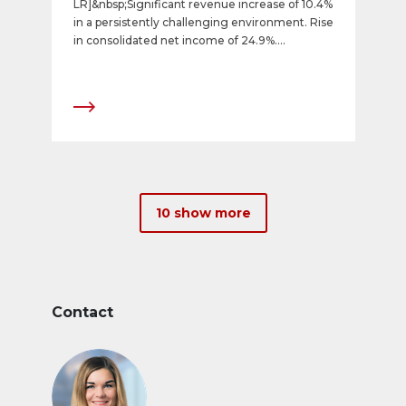
LR]&nbsp;Significant revenue increase of 10.4%
in a persistently challenging environment. Rise
in consolidated net income of 24.9%.
Successful ongoing development of portfolio.
10 show more
Contact