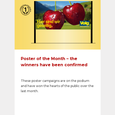
Poster of the Month – the
winners have been confirmed
These poster campaigns are on the podium
and have won the hearts of the public over the
last month.