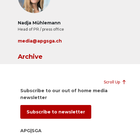
Nadja Mühlemann
Head of PR / press office
media@apgsga.ch
Archive
Scroll Up
Subscribe to our out of home media
newsletter
Subscribe to newsletter
APG|SGA