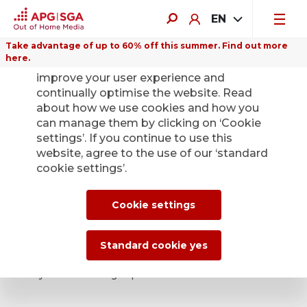
EN
Take advantage of up to 60% off this summer. Find out more
here.
We use cookies on this website to
improve your user experience and
continually optimise the website. Read
about how we use cookies and how you
APG|SGA press
can manage them by clicking on ‘Cookie
settings’. If you continue to use this
office for news and
website, agree to the use of our ‘standard
cookie settings’.
press releases.
Cookie settings
The latest press releases, specialist
information and photos for your reporting: if
Standard cookie yes
you’re a journalist doing editorial research,
you’re in the right place.