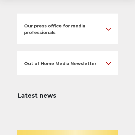
Our press office for media
professionals
Out of Home Media Newsletter
Latest news