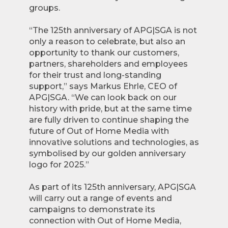
groups.
“The 125th anniversary of APG|SGA is not
only a reason to celebrate, but also an
opportunity to thank our customers,
partners, shareholders and employees
for their trust and long-standing
support,” says Markus Ehrle, CEO of
APG|SGA. “We can look back on our
history with pride, but at the same time
are fully driven to continue shaping the
future of Out of Home Media with
innovative solutions and technologies, as
symbolised by our golden anniversary
logo for 2025.”
As part of its 125th anniversary, APG|SGA
will carry out a range of events and
campaigns to demonstrate its
connection with Out of Home Media,