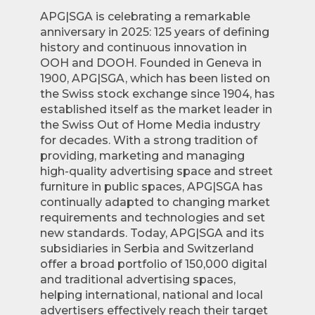
APG|SGA is celebrating a remarkable
anniversary in 2025: 125 years of defining
history and continuous innovation in
OOH and DOOH. Founded in Geneva in
1900, APG|SGA, which has been listed on
the Swiss stock exchange since 1904, has
established itself as the market leader in
the Swiss Out of Home Media industry
for decades. With a strong tradition of
providing, marketing and managing
high-quality advertising space and street
furniture in public spaces, APG|SGA has
continually adapted to changing market
requirements and technologies and set
new standards. Today, APG|SGA and its
subsidiaries in Serbia and Switzerland
offer a broad portfolio of 150,000 digital
and traditional advertising spaces,
helping international, national and local
advertisers effectively reach their target