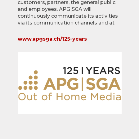
customers, partners, the general public
and employees. APG|SGA will
continuously communicate its activities
via its communication channels and at
www.apgsga.ch/125-years