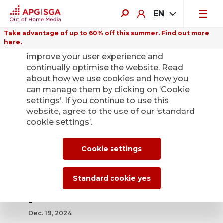
EN
Take advantage of up to 60% off this summer. Find out more
here.
We use cookies on this website to
improve your user experience and
continually optimise the website. Read
about how we use cookies and how you
can manage them by clicking on ‘Cookie
Back
settings’. If you continue to use this
website, agree to the use of our ‘standard
cookie settings’.
APG|SGA celebrates
125 years and the
Cookie settings
success story of the
Standard cookie yes
poster as a medium
Dec. 19, 2024