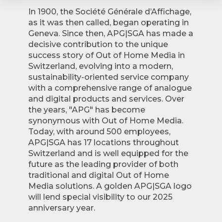
In 1900, the Société Générale d’Affichage,
as it was then called, began operating in
Geneva. Since then, APG|SGA has made a
decisive contribution to the unique
success story of Out of Home Media in
Switzerland, evolving into a modern,
sustainability-oriented service company
with a comprehensive range of analogue
and digital products and services. Over
the years, "APG" has become
synonymous with Out of Home Media.
Today, with around 500 employees,
APG|SGA has 17 locations throughout
Switzerland and is well equipped for the
future as the leading provider of both
traditional and digital Out of Home
Media solutions. A golden APG|SGA logo
will lend special visibility to our 2025
anniversary year.