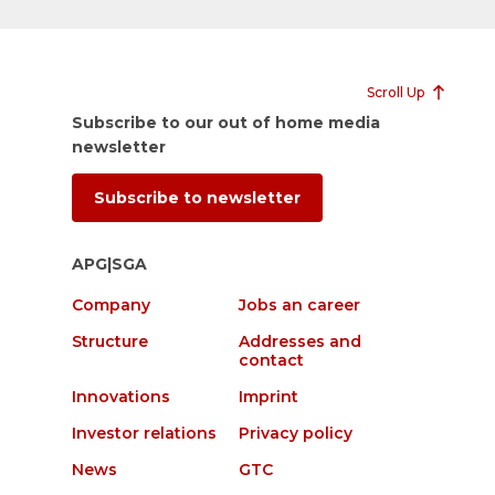
Scroll Up
Subscribe to our out of home media
newsletter
Subscribe to newsletter
APG|SGA
Company
Jobs an career
Structure
Addresses and
contact
Innovations
Imprint
Investor relations
Privacy policy
News
GTC