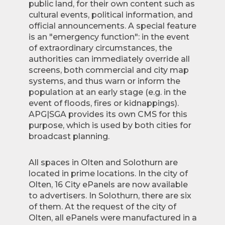
public land, for their own content such as
cultural events, political information, and
official announcements. A special feature
is an "emergency function": in the event
of extraordinary circumstances, the
authorities can immediately override all
screens, both commercial and city map
systems, and thus warn or inform the
population at an early stage (e.g. in the
event of floods, fires or kidnappings).
APG|SGA provides its own CMS for this
purpose, which is used by both cities for
broadcast planning.
All spaces in Olten and Solothurn are
located in prime locations. In the city of
Olten, 16 City ePanels are now available
to advertisers. In Solothurn, there are six
of them. At the request of the city of
Olten, all ePanels were manufactured in a