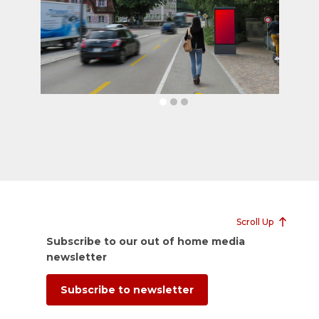
Scroll Up
Subscribe to our out of home media
newsletter
Subscribe to newsletter