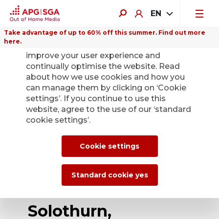
EN
Take advantage of up to 60% off this summer. Find out more
here.
We use cookies on this website to
improve your user experience and
continually optimise the website. Read
about how we use cookies and how you
can manage them by clicking on ‘Cookie
Back
settings’. If you continue to use this
website, agree to the use of our ‘standard
cookie settings’.
APG|SGA expands
its digital offering
Cookie settings
portfolio in the
Standard cookie yes
cities of Olten and
Solothurn,