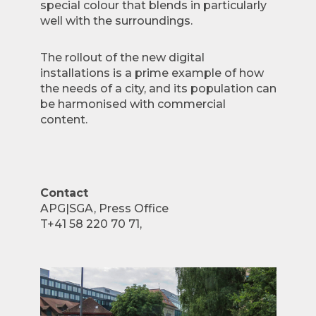
special colour that blends in particularly
well with the surroundings.
The rollout of the new digital
installations is a prime example of how
the needs of a city, and its population can
be harmonised with commercial
content.
Contact
APG|SGA, Press Office
T+41 58 220 70 71,