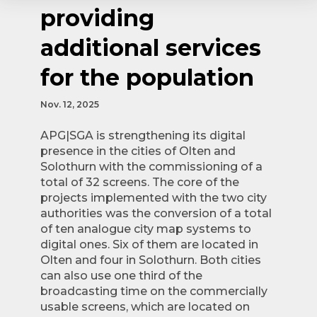
providing
additional services
for the population
Nov. 12, 2025
APG|SGA is strengthening its digital
presence in the cities of Olten and
Solothurn with the commissioning of a
total of 32 screens. The core of the
projects implemented with the two city
authorities was the conversion of a total
of ten analogue city map systems to
digital ones. Six of them are located in
Olten and four in Solothurn. Both cities
can also use one third of the
broadcasting time on the commercially
usable screens, which are located on