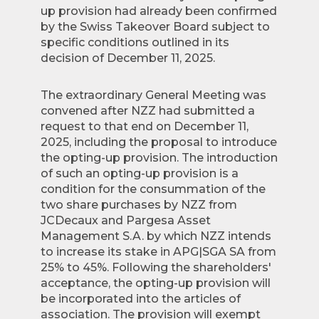
up provision had already been confirmed
by the Swiss Takeover Board subject to
specific conditions outlined in its
decision of December 11, 2025.
The extraordinary General Meeting was
convened after NZZ had submitted a
request to that end on December 11,
2025, including the proposal to introduce
the opting-up provision. The introduction
of such an opting-up provision is a
condition for the consummation of the
two share purchases by NZZ from
JCDecaux and Pargesa Asset
Management S.A. by which NZZ intends
to increase its stake in APG|SGA SA from
25% to 45%. Following the shareholders'
acceptance, the opting-up provision will
be incorporated into the articles of
association. The provision will exempt