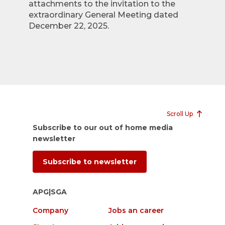
attachments to the invitation to the
extraordinary General Meeting dated
December 22, 2025.
Scroll Up
Subscribe to our out of home media
newsletter
Subscribe to newsletter
APG|SGA
Company
Jobs an career