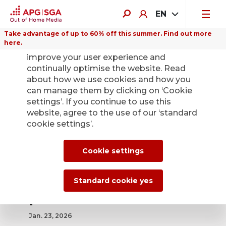
EN
Take advantage of up to 60% off this summer. Find out more
here.
We use cookies on this website to
improve your user experience and
continually optimise the website. Read
about how we use cookies and how you
can manage them by clicking on ‘Cookie
Back
settings’. If you continue to use this
website, agree to the use of our ‘standard
cookie settings’.
Extraordinary
General Meeting
Cookie settings
accepts opting-up
Standard cookie yes
provision
Jan. 23, 2026