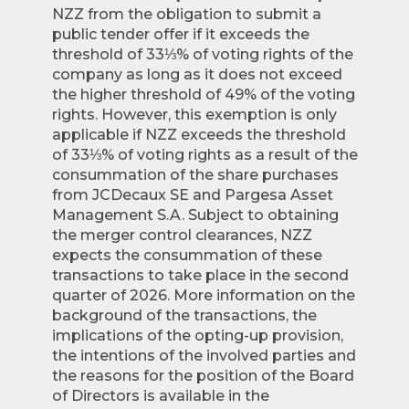
NZZ from the obligation to submit a
public tender offer if it exceeds the
threshold of 33⅓% of voting rights of the
company as long as it does not exceed
the higher threshold of 49% of the voting
rights. However, this exemption is only
applicable if NZZ exceeds the threshold
of 33⅓% of voting rights as a result of the
consummation of the share purchases
from JCDecaux SE and Pargesa Asset
Management S.A. Subject to obtaining
the merger control clearances, NZZ
expects the consummation of these
transactions to take place in the second
quarter of 2026. More information on the
background of the transactions, the
implications of the opting-up provision,
the intentions of the involved parties and
the reasons for the position of the Board
of Directors is available in the