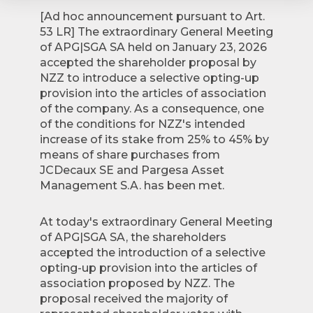
[Ad hoc announcement pursuant to Art.
53 LR] The extraordinary General Meeting
of APG|SGA SA held on January 23, 2026
accepted the shareholder proposal by
NZZ to introduce a selective opting-up
provision into the articles of association
of the company. As a consequence, one
of the conditions for NZZ's intended
increase of its stake from 25% to 45% by
means of share purchases from
JCDecaux SE and Pargesa Asset
Management S.A. has been met.
At today's extraordinary General Meeting
of APG|SGA SA, the shareholders
accepted the introduction of a selective
opting-up provision into the articles of
association proposed by NZZ. The
proposal received the majority of