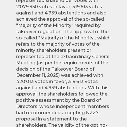
represented shareholder votes with
2’079’950 votes in favor, 319’613 votes
against and 4’939 abstentions and also
achieved the approval of the so-called
"Majority of the Minority" required by
takeover regulation. The approval of the
so-called "Majority of the Minority", which
refers to the majority of votes of the
minority shareholders present or
represented at the extraordinary General
Meeting (as per the requirements of the
decision of the Takeover Board of
December 11, 2025) was achieved with
420’013 votes in favor, 319’613 votes
against and 4’939 abstentions. With this
approval, the shareholders followed the
positive assessment by the Board of
Directors, whose independent members
had recommended accepting NZZ's
proposal in a statement to the
shareholders. The validity of the opting-