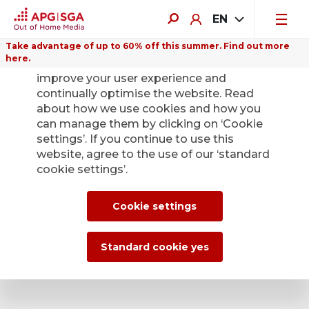
EN
Take advantage of up to 60% off this summer. Find out more
here.
We use cookies on this website to
General enquiries
improve your user experience and
continually optimise the website. Read
Addresses and contact
about how we use cookies and how you
can manage them by clicking on ‘Cookie
settings’. If you continue to use this
We are here for you!
website, agree to the use of our ‘standard
cookie settings’.
Find your personal contact by entering your location or
postcode in the search field.
Cookie settings
Standard cookie yes