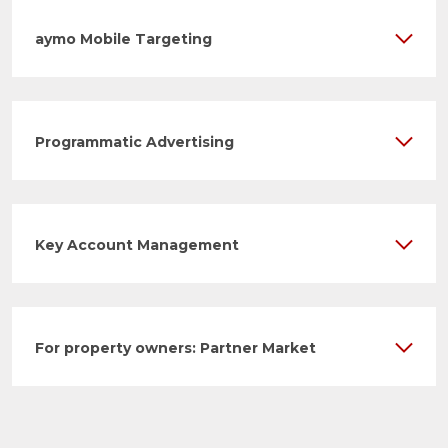
aymo Mobile Targeting
Programmatic Advertising
Key Account Management
For property owners: Partner Market