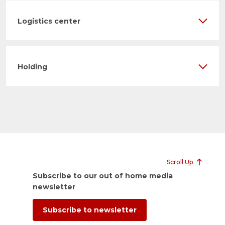
Logistics center
Holding
Scroll Up
Subscribe to our out of home media
newsletter
Subscribe to newsletter