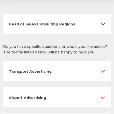
Head of Sales Consulting Regions
Do you have specific questions or would you like advice?
The teams listed below will be happy to help you.
Transport Advertising
Airport Advertising