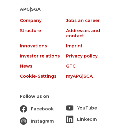
APG|SGA
Company
Jobs an career
Structure
Addresses and
contact
Innovations
Imprint
Investor relations
Privacy policy
News
GTC
Cookie-Settings
myAPG|SGA
Follow us on
YouTube
Facebook
LinkedIn
Instagram