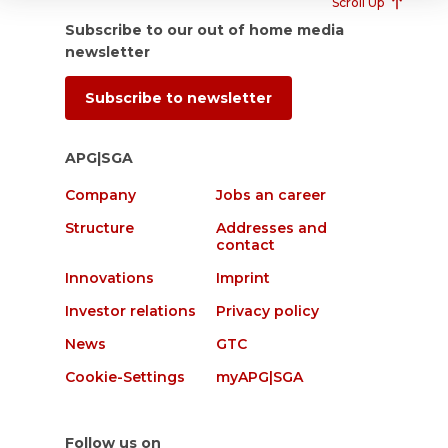
Scroll Up
Subscribe to our out of home media
newsletter
Subscribe to newsletter
APG|SGA
Company
Jobs an career
Structure
Addresses and
contact
Innovations
Imprint
Investor relations
Privacy policy
News
GTC
Cookie-Settings
myAPG|SGA
Follow us on