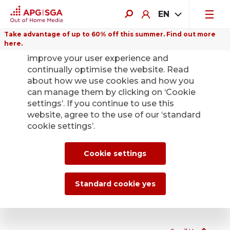
EN
Take advantage of up to 60% off this summer. Find out more
here.
We use cookies on this website to
improve your user experience and
continually optimise the website. Read
Telecabs 2000
about how we use cookies and how you
can manage them by clicking on ‘Cookie
As the operator of around 70 Telecabs 2000 throughout
settings’. If you continue to use this
Switzerland, APG|SGA enables free calls to Swiss fixed
website, agree to the use of our ‘standard
and mobile networks. Only fee-based business or special
cookie settings’.
numbers are excluded. International calls are possible
with calling cards that have a Swiss access number.
Cookie settings
View Telecab 2000
Standard cookie yes