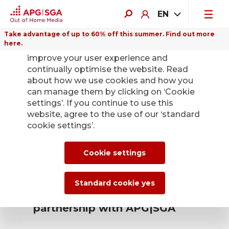
EN
Take advantage of up to 60% off this summer. Find out more
here.
We use cookies on this website to
improve your user experience and
continually optimise the website. Read
about how we use cookies and how you
Means of transport
can manage them by clicking on ‘Cookie
settings’. If you continue to use this
– attractive
website, agree to the use of our ‘standard
cookie settings’.
supplementary
income.
Cookie settings
Standard cookie yes
Why you should enter a
partnership with APG|SGA