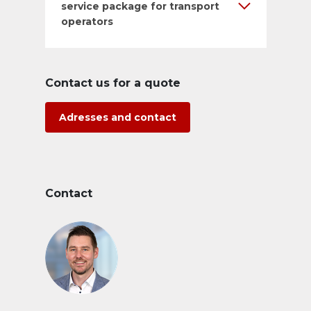
service package for transport
operators
Contact us for a quote
Adresses and contact
Contact