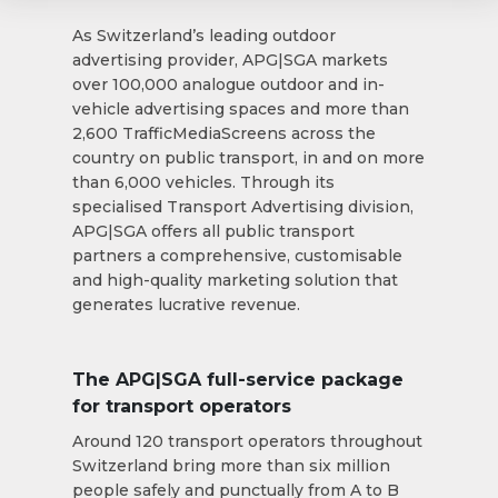
As Switzerland’s leading outdoor
advertising provider, APG|SGA markets
over 100,000 analogue outdoor and in-
vehicle advertising spaces and more than
2,600 TrafficMediaScreens across the
country on public transport, in and on more
than 6,000 vehicles. Through its
specialised Transport Advertising division,
APG|SGA offers all public transport
partners a comprehensive, customisable
and high-quality marketing solution that
generates lucrative revenue.
The APG|SGA full-service package
for transport operators
Around 120 transport operators throughout
Switzerland bring more than six million
people safely and punctually from A to B