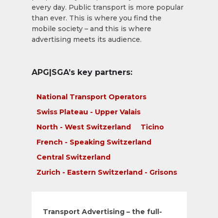
every day. Public transport is more popular
than ever. This is where you find the
mobile society – and this is where
advertising meets its audience.
APG|SGA’s key partners:
National Transport Operators
Swiss Plateau - Upper Valais
North - West Switzerland
Ticino
French - Speaking Switzerland
Central Switzerland
Zurich - Eastern Switzerland - Grisons
Transport Advertising – the full-