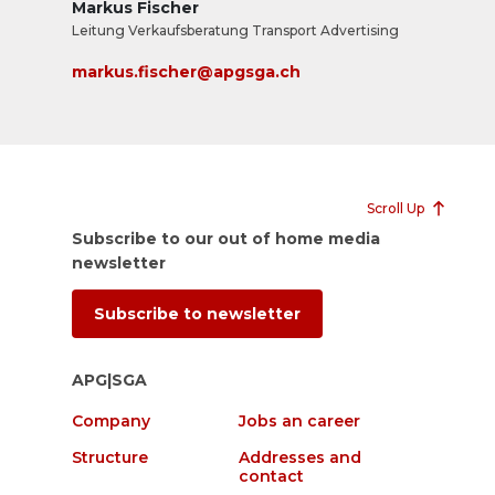
Markus Fischer
Leitung Verkaufsberatung Transport Advertising
markus.fischer@apgsga.ch
Scroll Up
Subscribe to our out of home media
newsletter
Subscribe to newsletter
APG|SGA
Company
Jobs an career
Structure
Addresses and
contact