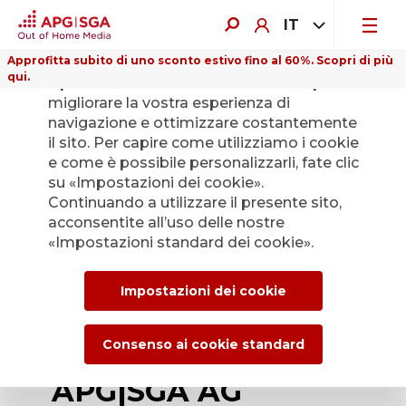
IT
Approfitta subito di uno sconto estivo fino al 60%. Scopri di più
qui.
Il presente sito web utilizza i cookie per
migliorare la vostra esperienza di
navigazione e ottimizzare costantemente
il sito. Per capire come utilizziamo i cookie
e come è possibile personalizzarli, fate clic
Indietro
su «Impostazioni dei cookie».
Continuando a utilizzare il presente sito,
acconsentite all’uso delle nostre
Nico Müller
«Impostazioni standard dei cookie».
appointed new CFO
Impostazioni dei cookie
of APG|SGA –
change to the
Consenso ai cookie standard
APG|SGA AG