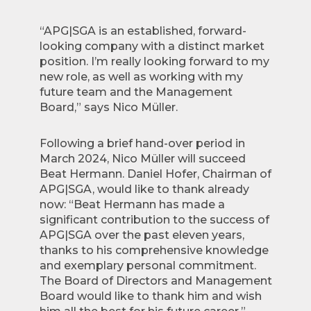
“APG|SGA is an established, forward-
looking company with a distinct market
position. I’m really looking forward to my
new role, as well as working with my
future team and the Management
Board,” says Nico Müller.
Following a brief hand-over period in
March 2024, Nico Müller will succeed
Beat Hermann. Daniel Hofer, Chairman of
APG|SGA, would like to thank already
now: “Beat Hermann has made a
significant contribution to the success of
APG|SGA over the past eleven years,
thanks to his comprehensive knowledge
and exemplary personal commitment.
The Board of Directors and Management
Board would like to thank him and wish