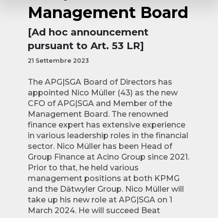
Management Board
[Ad hoc announcement
pursuant to Art. 53 LR]
21 Settembre 2023
The APG|SGA Board of Directors has
appointed Nico Müller (43) as the new
CFO of APG|SGA and Member of the
Management Board. The renowned
finance expert has extensive experience
in various leadership roles in the financial
sector. Nico Müller has been Head of
Group Finance at Acino Group since 2021.
Prior to that, he held various
management positions at both KPMG
and the Dätwyler Group. Nico Müller will
take up his new role at APG|SGA on 1
March 2024. He will succeed Beat