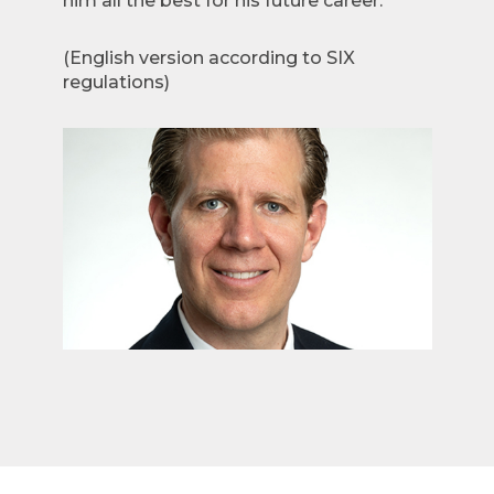
him all the best for his future career.”
(English version according to SIX
regulations)