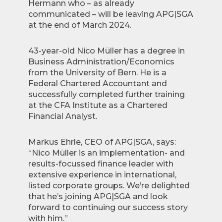
Hermann who – as already
communicated – will be leaving APG|SGA
at the end of March 2024.
43-year-old Nico Müller has a degree in
Business Administration/Economics
from the University of Bern. He is a
Federal Chartered Accountant and
successfully completed further training
at the CFA Institute as a Chartered
Financial Analyst.
Markus Ehrle, CEO of APG|SGA, says:
“Nico Müller is an implementation- and
results-focussed finance leader with
extensive experience in international,
listed corporate groups. We’re delighted
that he’s joining APG|SGA and look
forward to continuing our success story
with him.”