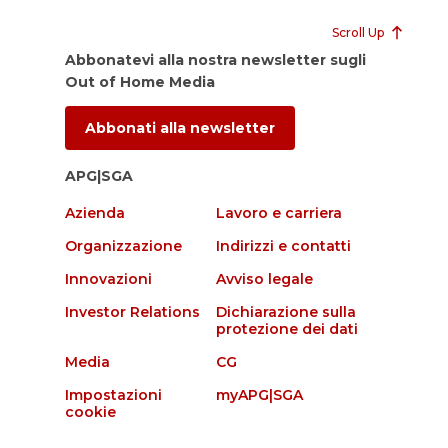
Scroll Up
Abbonatevi alla nostra newsletter sugli
Out of Home Media
Abbonati alla newsletter
APG|SGA
Azienda
Lavoro e carriera
Organizzazione
Indirizzi e contatti
Innovazioni
Avviso legale
Investor Relations
Dichiarazione sulla
protezione dei dati
Media
CG
Impostazioni
myAPG|SGA
cookie