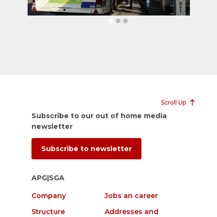
Scroll Up
Subscribe to our out of home media
newsletter
Subscribe to newsletter
APG|SGA
Company
Jobs an career
Structure
Addresses and