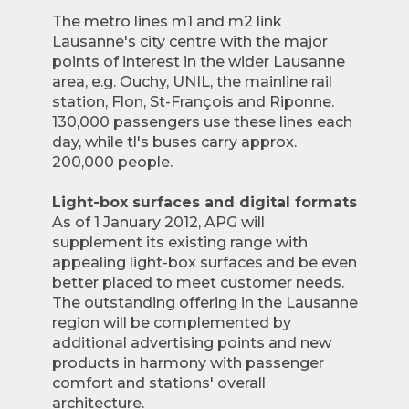
The metro lines m1 and m2 link
Lausanne's city centre with the major
points of interest in the wider Lausanne
area, e.g. Ouchy, UNIL, the mainline rail
station, Flon, St-François and Riponne.
130,000 passengers use these lines each
day, while tl's buses carry approx.
200,000 people.
Light-box surfaces and digital formats
As of 1 January 2012, APG will
supplement its existing range with
appealing light-box surfaces and be even
better placed to meet customer needs.
The outstanding offering in the Lausanne
region will be complemented by
additional advertising points and new
products in harmony with passenger
comfort and stations' overall
architecture.