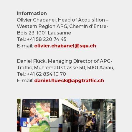
Information
Olivier Chabanel, Head of Acquisition –
Western Region APG, Chemin d'Entre-
Bois 23, 1001 Lausanne
Tel.: +41 58 220 74 45
E-mail:
olivier.chabanel@sga.ch
Daniel Flück, Managing Director of APG-
Traffic, Mühlemattstrasse 50, 5001 Aarau,
Tel.: +41 62 834 10 70
E-mail:
daniel.flueck@apgtraffic.ch