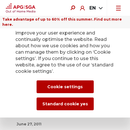
EN
Take advantage of up to 60% off this summer. Find out more
here.
We use cookies on this website to
improve your user experience and
continually optimise the website. Read
about how we use cookies and how you
can manage them by clicking on ‘Cookie
Back
settings’. If you continue to use this
website, agree to the use of our ‘standard
cookie settings’.
Lausanne's public
transport
Cookie settings
companies choose
Standard cookie yes
APG
June 27, 2011