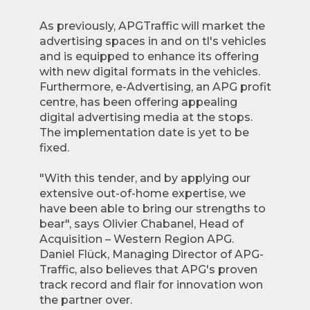
As previously, APGTraffic will market the
advertising spaces in and on tl's vehicles
and is equipped to enhance its offering
with new digital formats in the vehicles.
Furthermore, e-Advertising, an APG profit
centre, has been offering appealing
digital advertising media at the stops.
The implementation date is yet to be
fixed.
"With this tender, and by applying our
extensive out-of-home expertise, we
have been able to bring our strengths to
bear", says Olivier Chabanel, Head of
Acquisition – Western Region APG.
Daniel Flück, Managing Director of APG-
Traffic, also believes that APG's proven
track record and flair for innovation won
the partner over.