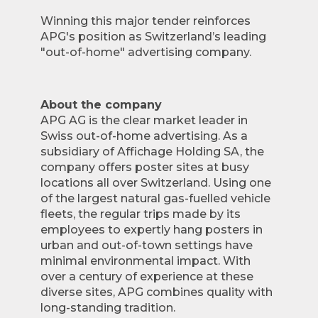
Winning this major tender reinforces
APG's position as Switzerland’s leading
"out-of-home" advertising company.
About the company
APG AG is the clear market leader in
Swiss out-of-home advertising. As a
subsidiary of Affichage Holding SA, the
company offers poster sites at busy
locations all over Switzerland. Using one
of the largest natural gas-fuelled vehicle
fleets, the regular trips made by its
employees to expertly hang posters in
urban and out-of-town settings have
minimal environmental impact. With
over a century of experience at these
diverse sites, APG combines quality with
long-standing tradition.