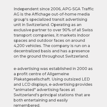
Independent since 2006, APG-SGA Traffic
AG is the Affichage out-of-home media
group's specialized transit advertising
unit in Switzerland. Operating as an
exclusive partner to over 90% of all Swiss
transport companies, it markets indoor
spaces and outdoor faces on around
4,200 vehicles. The company is run on a
decentralized basis and has a presence
on the ground throughout Switzerland.
e-advertising was established in 2000 as
a profit centre of Allgemeine
Plakatgesellschaft. Using outsized LED
and LCD displays, e-advertising provides
"animated" advertising faces at
Switzerland's principal stations that are
both entertaining and easily
remembered.