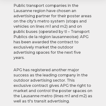
Public transport companies in the
Lausanne region have chosen an
advertising partner for their poster areas
on the city's metro system (stops and
vehicles on lines m1 and m2) and on
public buses (operated by tl – Transport
Publics de la région lausanneoise): APG
has been awarded the contract to
exclusively market the outdoor
advertising spaces for the next five
years.
APG has registered another major
success as the leading company in the
outdoor advertising sector. This
exclusive contract gives APG the right to
market and control the poster spaces on
the Lausanne metro (lines m1 and m2) as
well as tl's transit advertising.