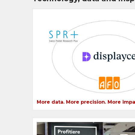
More data. More precision. More impa