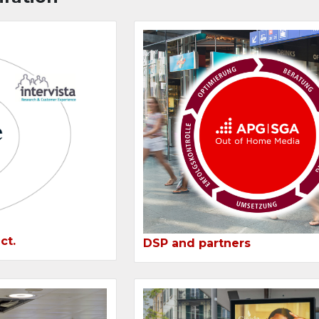
ct.
DSP and partners