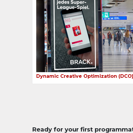
Dynamic Creative Optimization (DCO
Ready for your first programma