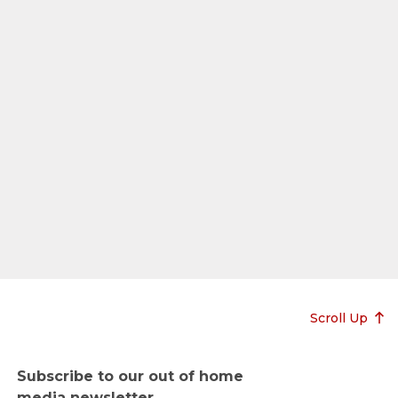
Scroll Up
Subscribe to our out of home
media newsletter