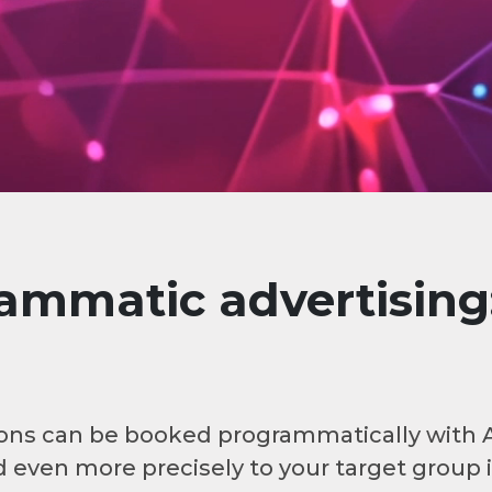
mmatic advertising:
ations can be booked programmatically with
 even more precisely to your target group 