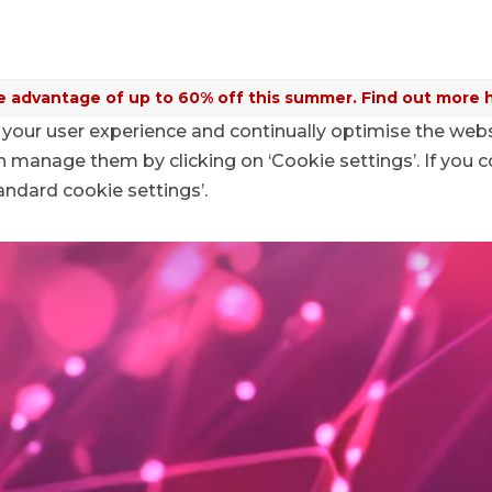
 advantage of up to 60% off this summer. Find out more 
your user experience and continually optimise the web
anage them by clicking on ‘Cookie settings’. If you c
tandard cookie settings’.