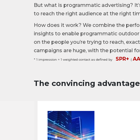
But what is programmatic advertising? It’
to reach the right audience at the right ti
How does it work? We combine the perfo
insights to enable programmatic outdoor 
on the people you’re trying to reach, exa
campaigns are huge, with the potential fo
SPR+
A
* 1 impression = 1 weighted contact as defined by
(
The convincing advantag