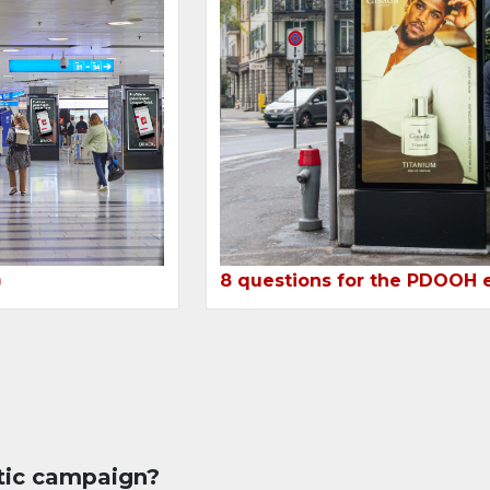
8 questions for the PDOOH 
)
tic campaign?