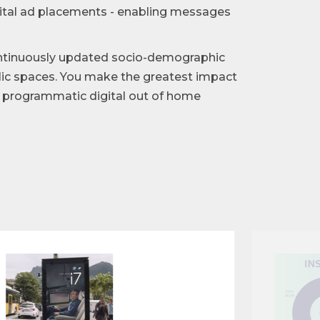
gital ad placements - enabling messages
ntinuously updated socio-demographic
blic spaces. You make the greatest impact
of programmatic digital out of home