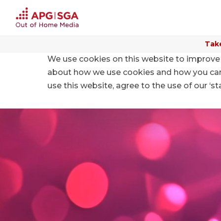
Take
We use cookies on this website to improve 
about how we use cookies and how you can m
use this website, agree to the use of our ‘s