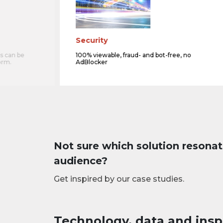
Security
s can be
100% viewable, fraud- and bot-free, no
orm.
AdBlocker
Not sure which solution resonat
audience?
Get inspired by our case studies.
Technology, data and insp