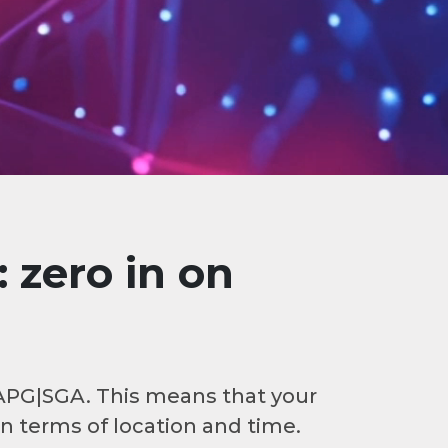
 zero in on
 APG|SGA. This means that your
in terms of location and time.