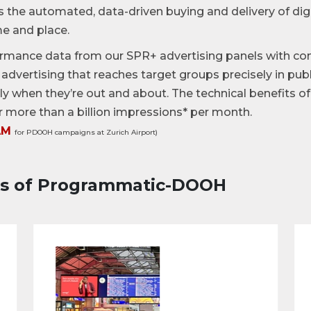
s the automated, data-driven buying and delivery of di
me and place.
rmance data from our SPR+ advertising panels with co
advertising that reaches target groups precisely in pu
ctly when they’re out and about. The technical benefits 
r more than a billion impressions* per month.
AM
for PDOOH campaigns at Zurich Airport)
es of Programmatic-DOOH