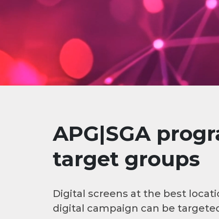
APG|SGA progra
target groups
Digital screens at the best loc
digital campaign can be targeted