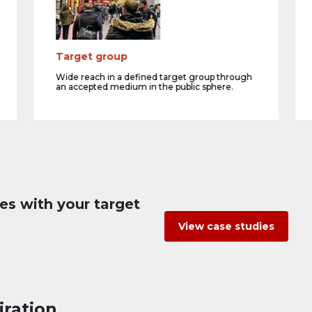
Target group
Wide reach in a defined target group through
an accepted medium in the public sphere.
es with your target
View case studies
iration