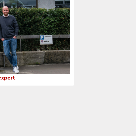
expert