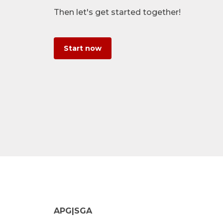
Then let's get started together!
Start now
APG|SGA