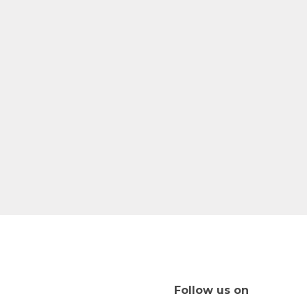
Follow us on