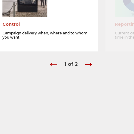
Control
Reporti
Campaign delivery when, where and to whom
Current c
you want.
time in th
1
of
2