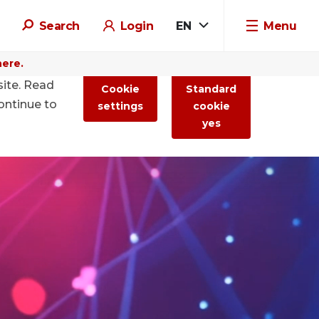
Search
Login
EN
Menu
here.
site. Read
Cookie
Standard
ontinue to
settings
cookie
yes