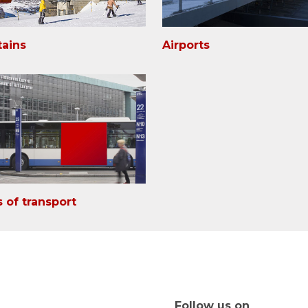
ains
Airports
 of transport
Follow us on