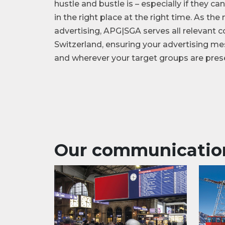
hustle and bustle is – especially if they c
in the right place at the right time. As th
advertising, APG|SGA serves all relevant
Switzerland, ensuring your advertising 
and wherever your target groups are pres
Our communicatio