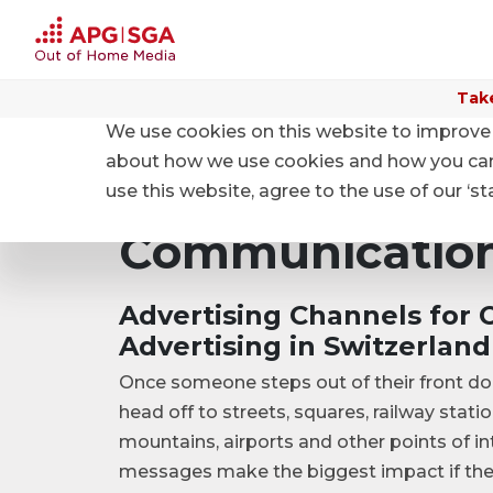
Take
We use cookies on this website to improve 
Home
Products and Prices
Communication spac
about how we use cookies and how you can m
use this website, agree to the use of our ‘s
Communication
Advertising Channels for 
Advertising in Switzerland
Once someone steps out of their front doo
head off to streets, squares, railway stati
mountains, airports and other points of in
messages make the biggest impact if the