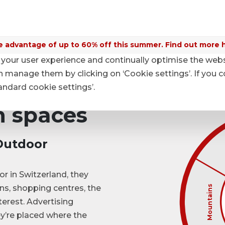
 advantage of up to 60% off this summer. Find out more 
your user experience and continually optimise the web
es
anage them by clicking on ‘Cookie settings’. If you c
tandard cookie settings’.
 spaces

              
Outdoor

                    Mountains
                
r in Switzerland, they
ons, shopping centres, the
terest. Advertising
y’re placed where the