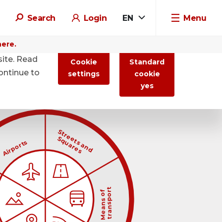
Search
Login
EN
Menu
here.
site. Read
Cookie
Standard
ontinue to
settings
cookie
yes

                            Streets and
                        

                            Squares
                        
      Airports
                

                                transport
                            
 
                                Means of
                            