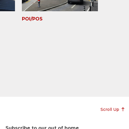
POI/POS
Scroll Up
Subscribe to our out of home