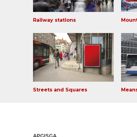
Railway stations
Mount
Streets and Squares
Means
APG|SGA