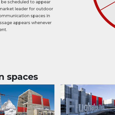
an be scheduled to appear

              
e market leader for outdoor
 communication spaces in
message appears whenever
ent.
n spaces