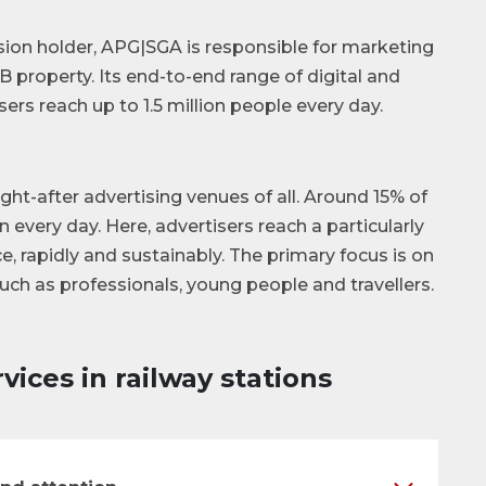
sion holder, APG|SGA is responsible for marketing
 property. Its end-to-end range of digital and
ers reach up to 1.5 million people every day.
t-after advertising venues of all. Around 15% of
n every day. Here, advertisers reach a particularly
e, rapidly and sustainably. The primary focus is on
such as professionals, young people and travellers.
vices in railway stations