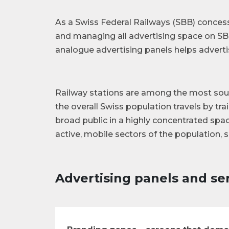
As a Swiss Federal Railways (SBB) conces
and managing all advertising space on SBB
analogue advertising panels helps advertis
Railway stations are among the most sough
the overall Swiss population travels by trai
broad public in a highly concentrated spac
active, mobile sectors of the population, 
Advertising panels and ser