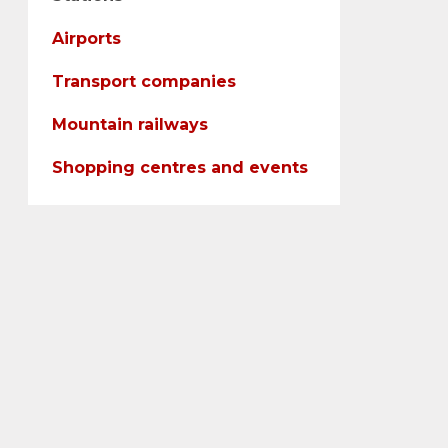
Airports
Transport companies
Mountain railways
Shopping centres and events