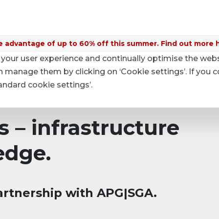
 advantage of up to 60% off this summer. Find out more 
your user experience and continually optimise the web
anage them by clicking on ‘Cookie settings’. If you c
tandard cookie settings’.
s – infrastructure
edge.
artnership with APG|SGA.