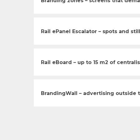
Branding zones – screens that dema
Rail ePanel Escalator – spots and still
Rail eBoard – up to 15 m2 of central
BrandingWall – advertising outside 