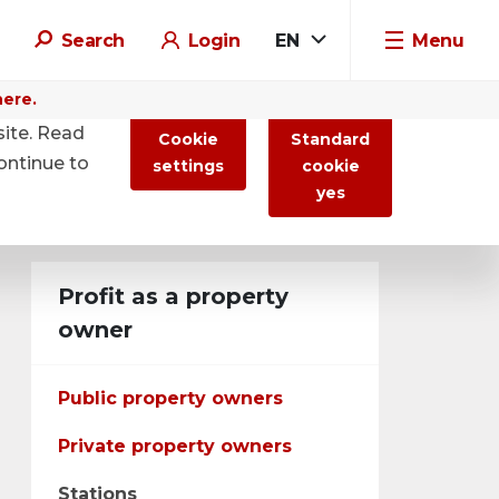
Search
Login
EN
Menu
here.
site. Read
Cookie
Standard
ontinue to
settings
cookie
yes
Profit as a property
owner
Public property owners
Private property owners
Stations