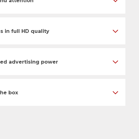
nd attention
s in full HD quality
ised advertising power
the box