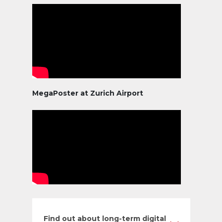
MegaPoster at Zurich Airport
Find out about long-term digital