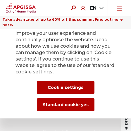
EN
Take advantage of up to 60% off this summer. Find out more
here.
We use cookies on this website to
improve your user experience and
continually optimise the website. Read
about how we use cookies and how you
Airports – the
can manage them by clicking on ‘Cookie
settings’. If you continue to use this
latest advertising
website, agree to the use of our ‘standard
cookie settings’.
panels.
Profit as a property owner
Cookie settings
Why you should enter a
Standard cookie yes
partnership with APG|SGA