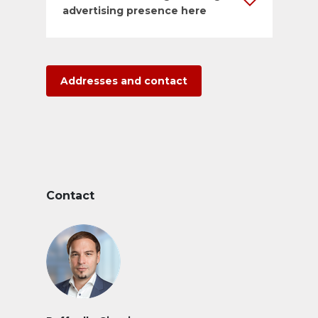
advertising presence here
Addresses and contact
Contact