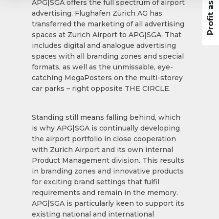
APG|SGA offers the full spectrum of airport
advertising. Flughafen Zürich AG has
transferred the marketing of all advertising
spaces at Zurich Airport to APG|SGA. That
includes digital and analogue advertising
spaces with all branding zones and special
formats, as well as the unmissable, eye-
catching MegaPosters on the multi-storey
car parks – right opposite THE CIRCLE.
Standing still means falling behind, which
is why APG|SGA is continually developing
the airport portfolio in close cooperation
with Zurich Airport and its own internal
Product Management division. This results
in branding zones and innovative products
for exciting brand settings that fulfil
requirements and remain in the memory.
APG|SGA is particularly keen to support its
existing national and international