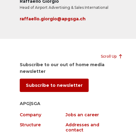
Raffaello Giorgio
Head of Airport Advertising & Sales International
raffaello.giorgio@apgsga.ch
Scroll Up
Subscribe to our out of home media
newsletter
Subscribe to newsletter
APG|SGA
Company
Jobs an career
Structure
Addresses and
contact