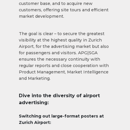
customer base, and to acquire new
customers, offering site tours and efficient
market development.
The goal is clear – to secure the greatest
visibility at the highest quality in Zurich
Airport, for the advertising market but also
for passengers and visitors. APG|SGA
ensures the necessary continuity with
regular reports and close cooperation with
Product Management, Market Intelligence
and Marketing.
Dive into the diversity of airport
advertising:
Switching out large-format posters at
Zurich Airport: