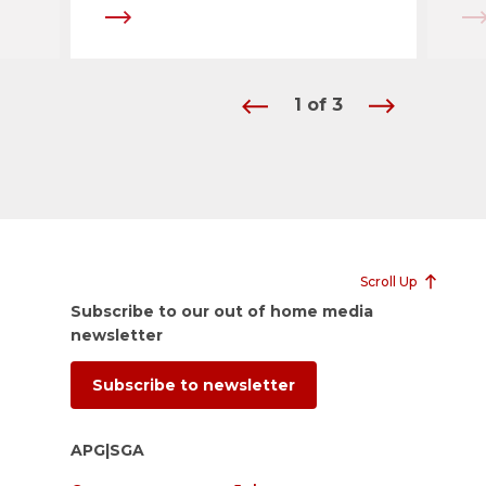
1
of
3
Scroll Up
Subscribe to our out of home media
newsletter
Subscribe to newsletter
APG|SGA