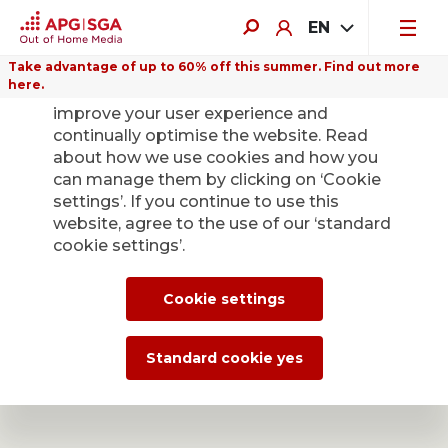
EN
Take advantage of up to 60% off this summer. Find out more
here.
We use cookies on this website to
improve your user experience and
continually optimise the website. Read
about how we use cookies and how you
can manage them by clicking on ‘Cookie
APG|SGA easy
settings’. If you continue to use this
website, agree to the use of our ‘standard
Summer promotion: Book Out of Home campaigns now
cookie settings’.
with a 60% online discount.
Cookie settings
Standard cookie yes