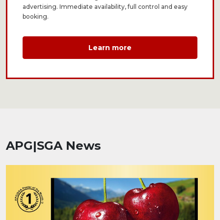
advertising. Immediate availability, full control and easy
booking.
Learn more
APG|SGA News