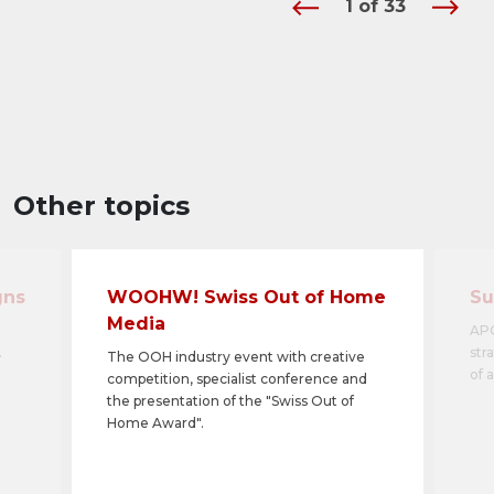
1
of
33
Other topics
gns
WOOHW! Swiss Out of Home
Su
Media
APG
.
str
The OOH industry event with creative
of 
competition, specialist conference and
the presentation of the "Swiss Out of
Home Award".