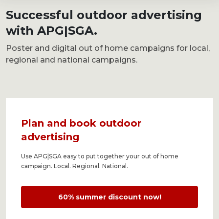
Successful outdoor advertising
with APG|SGA.
Poster and digital
out of home campaigns for local,
regional and national campaigns.
Plan and book outdoor
advertising
Use APG|SGA easy to put together your out of home
campaign. Local. Regional. National.
60% summer discount now!