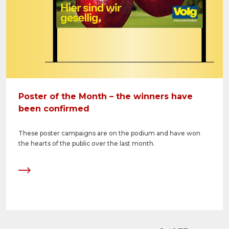
Poster of the Month – the winners have
been confirmed
These poster campaigns are on the podium and have won
the hearts of the public over the last month.