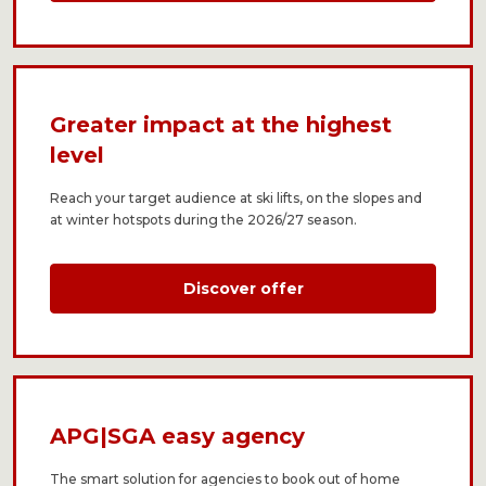
Greater impact at the highest
level​
Reach your target audience at ski lifts, on the slopes and
at winter hotspots during the 2026/27 season.
Discover offer
APG|SGA easy agency
The smart solution for agencies to book out of home