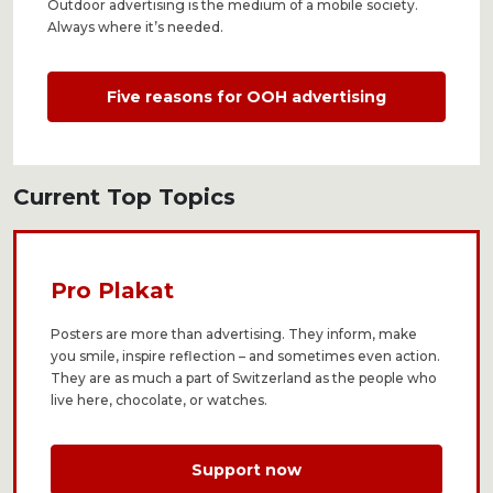
Outdoor advertising is the medium of a mobile society.
Always where it’s needed.
Five reasons for OOH advertising
Current Top Topics
Pro Plakat
Posters are more than advertising. They inform, make
you smile, inspire reflection – and sometimes even action.
They are as much a part of Switzerland as the people who
live here, chocolate, or watches.
Support now