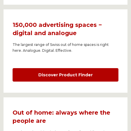
150,000 advertising spaces −
digital and analogue
The largest range of Swiss out of home spaces is right
here. Analogue. Digital. Effective.
Discover Product Finder
Out of home: always where the
people are