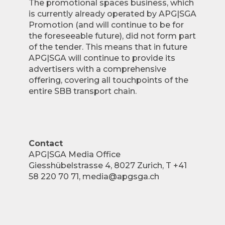
The promotional spaces business, which
is currently already operated by APG|SGA
Promotion (and will continue to be for
the foreseeable future), did not form part
of the tender. This means that in future
APG|SGA will continue to provide its
advertisers with a comprehensive
offering, covering all touchpoints of the
entire SBB transport chain.
Contact
APG|SGA Media Office
Giesshübelstrasse 4, 8027 Zurich, T +41
58 220 70 71, media@apgsga.ch