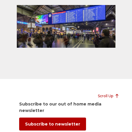
Scroll Up
Subscribe to our out of home media
newsletter
Subscribe to newsletter