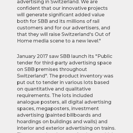
advertising in Switzerland. We are
confident that our innovative projects
will generate significant added value
both for SBB and its millions of rail
customers and for our advertisers, and
that they will raise Switzerland's Out of
Home media scene to a new level."
January 2017 saw SBB launch its "Public
tender for third-party advertising space
on SBB premises throughout
Switzerland". The product inventory was
put out to tender in various lots based
on quantitative and qualitative
requirements. The lots included
analogue posters, all digital advertising
spaces, megaposters, investment
advertising (painted billboards and
hoardings on buildings and walls) and
interior and exterior advertising on trains.