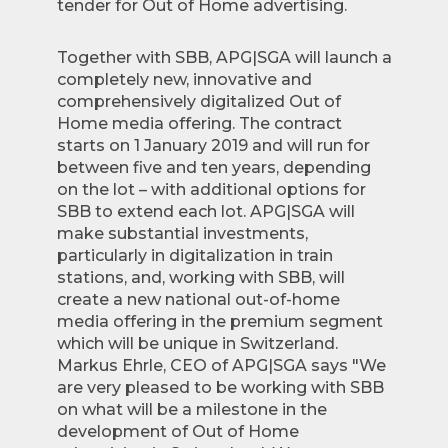
tender for Out of Home advertising.
Together with SBB, APG|SGA will launch a
completely new, innovative and
comprehensively digitalized Out of
Home media offering. The contract
starts on 1 January 2019 and will run for
between five and ten years, depending
on the lot – with additional options for
SBB to extend each lot. APG|SGA will
make substantial investments,
particularly in digitalization in train
stations, and, working with SBB, will
create a new national out-of-home
media offering in the premium segment
which will be unique in Switzerland.
Markus Ehrle, CEO of APG|SGA says "We
are very pleased to be working with SBB
on what will be a milestone in the
development of Out of Home