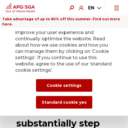
EN
Take advantage of up to 60% off this summer. Find out more
here.
We use cookies on this website to
improve your user experience and
continually optimise the website. Read
about how we use cookies and how you
can manage them by clicking on ‘Cookie
Back
settings’. If you continue to use this
website, agree to the use of our ‘standard
cookie settings’.
Heading for the
future together:
Cookie settings
APG|SGA wins SBB
Standard cookie yes
tender and will
substantially step