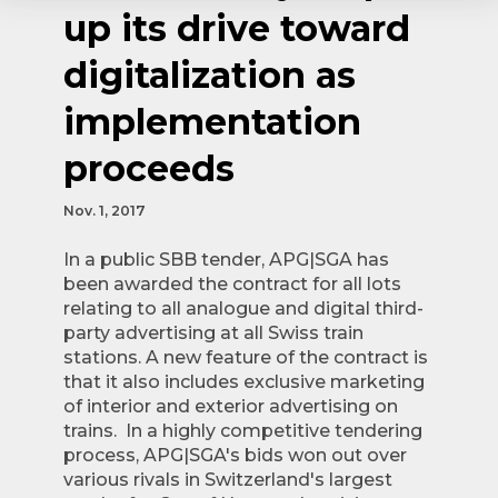
up its drive toward
digitalization as
implementation
proceeds
Nov. 1, 2017
In a public SBB tender, APG|SGA has
been awarded the contract for all lots
relating to all analogue and digital third-
party advertising at all Swiss train
stations. A new feature of the contract is
that it also includes exclusive marketing
of interior and exterior advertising on
trains. In a highly competitive tendering
process, APG|SGA's bids won out over
various rivals in Switzerland's largest