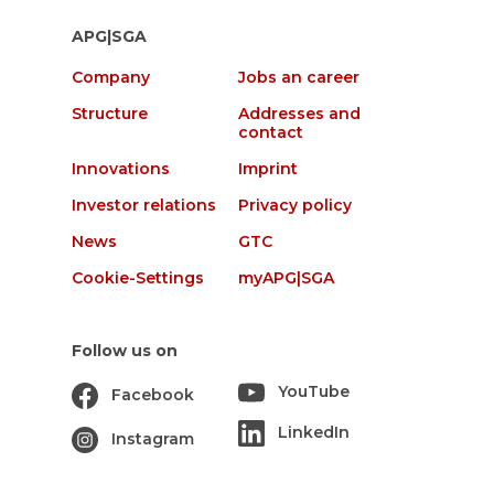
APG|SGA
Company
Jobs an career
Structure
Addresses and
contact
Innovations
Imprint
Investor relations
Privacy policy
News
GTC
Cookie-Settings
myAPG|SGA
Follow us on
YouTube
Facebook
LinkedIn
Instagram