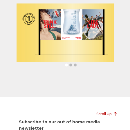
Scroll Up
Subscribe to our out of home media
newsletter