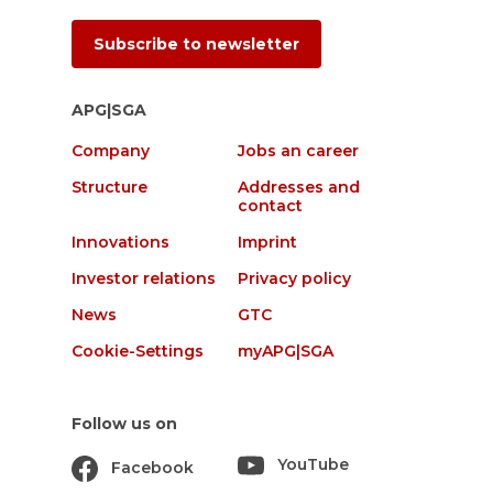
Subscribe to newsletter
APG|SGA
Company
Jobs an career
Structure
Addresses and
contact
Innovations
Imprint
Investor relations
Privacy policy
News
GTC
Cookie-Settings
myAPG|SGA
Follow us on
YouTube
Facebook