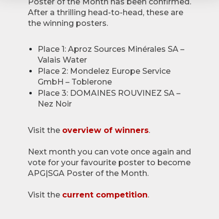
Poster of the Month has been confirmed.
After a thrilling head-to-head, these are
the winning posters.
Place 1: Aproz Sources Minérales SA –
Valais Water
Place 2: Mondelez Europe Service
GmbH – Toblerone
Place 3: DOMAINES ROUVINEZ SA –
Nez Noir
Visit the
overview of winners
.
Next month you can vote once again and
vote for your favourite poster to become
APG|SGA Poster of the Month.
Visit the
current competition
.