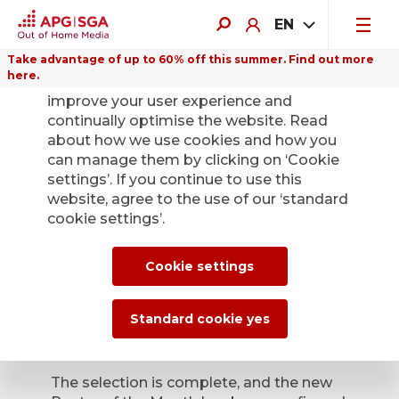
EN
Take advantage of up to 60% off this summer. Find out more
here.
We use cookies on this website to
improve your user experience and
continually optimise the website. Read
about how we use cookies and how you
can manage them by clicking on ‘Cookie
Back
settings’. If you continue to use this
website, agree to the use of our ‘standard
cookie settings’.
Poster of the Month
– the winners have
Cookie settings
been confirmed
Standard cookie yes
Aug. 7, 2025
The selection is complete, and the new