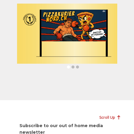
Scroll Up
Subscribe to our out of home media
newsletter