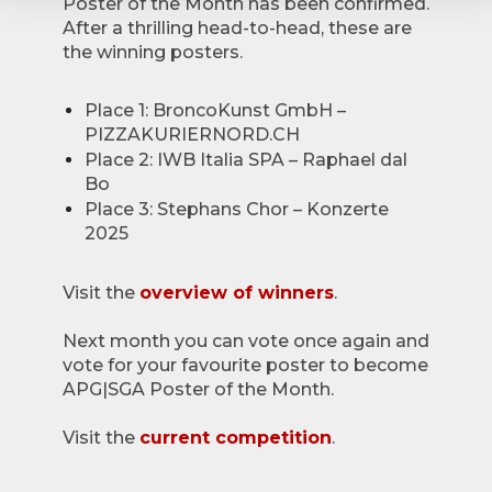
Poster of the Month has been confirmed.
After a thrilling head-to-head, these are
the winning posters.
Place 1: BroncoKunst GmbH –
PIZZAKURIERNORD.CH
Place 2: IWB Italia SPA – Raphael dal
Bo
Place 3: Stephans Chor – Konzerte
2025
Visit the
overview of winners
.
Next month you can vote once again and
vote for your favourite poster to become
APG|SGA Poster of the Month.
Visit the
current competition
.