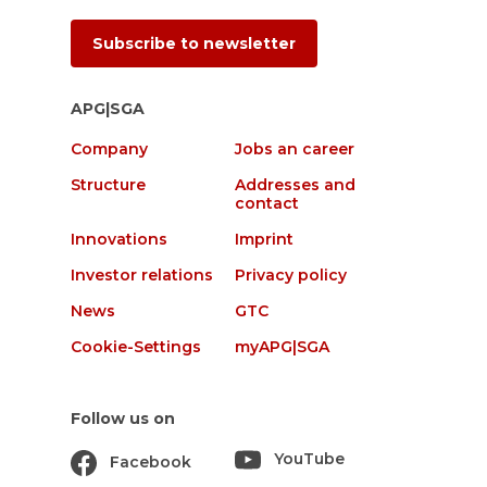
Subscribe to newsletter
APG|SGA
Company
Jobs an career
Structure
Addresses and
contact
Innovations
Imprint
Investor relations
Privacy policy
News
GTC
Cookie-Settings
myAPG|SGA
Follow us on
YouTube
Facebook