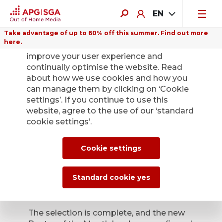
EN
Take advantage of up to 60% off this summer. Find out more
here.
We use cookies on this website to
improve your user experience and
continually optimise the website. Read
about how we use cookies and how you
can manage them by clicking on ‘Cookie
Back
settings’. If you continue to use this
website, agree to the use of our ‘standard
cookie settings’.
Poster of the Month
– the winners have
Cookie settings
been confirmed
Standard cookie yes
Jan. 9, 2026
The selection is complete, and the new