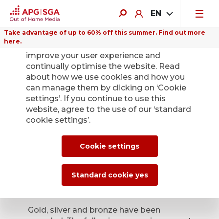
EN
Take advantage of up to 60% off this summer. Find out more
here.
We use cookies on this website to
improve your user experience and
continually optimise the website. Read
about how we use cookies and how you
can manage them by clicking on ‘Cookie
Back
settings’. If you continue to use this
website, agree to the use of our ‘standard
cookie settings’.
Poster of the Month
– the winners have
Cookie settings
been confirmed
Standard cookie yes
June 8, 2026
Gold, silver and bronze have been