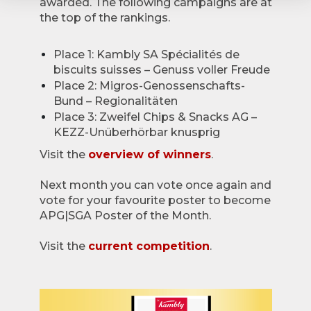
awarded. The following campaigns are at
the top of the rankings.
Place 1: Kambly SA Spécialités de
biscuits suisses – Genuss voller Freude
Place 2: Migros-Genossenschafts-
Bund – Regionalitäten
Place 3: Zweifel Chips & Snacks AG –
KEZZ-Unüberhörbar knusprig
Visit the
overview of winners
.
Next month you can vote once again and
vote for your favourite poster to become
APG|SGA Poster of the Month.
Visit the
current competition
.