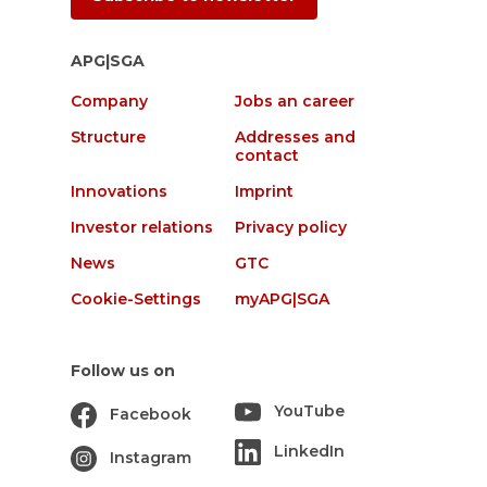
APG|SGA
Company
Jobs an career
Structure
Addresses and
contact
Innovations
Imprint
Investor relations
Privacy policy
News
GTC
Cookie-Settings
myAPG|SGA
Follow us on
YouTube
Facebook
LinkedIn
Instagram