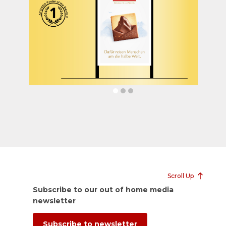
Scroll Up
Subscribe to our out of home media
newsletter
Subscribe to newsletter