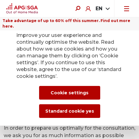
EN
Take advantage of up to 60% off this summer. Find out more
here.
We use cookies on this website to
improve your user experience and
continually optimise the website. Read
about how we use cookies and how you
can manage them by clicking on ‘Cookie
settings’. If you continue to use this
Yes, I am interested in
website, agree to the use of our ‘standard
cookie settings’.
advertising in public
transport and request to
Cookie settings
be contacted
Standard cookie yes
In order to prepare us optimally for the consultation,
we ask you for as much information as possible