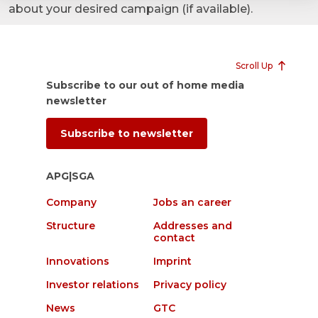
about your desired campaign (if available).
Scroll Up
Subscribe to our out of home media
newsletter
Subscribe to newsletter
APG|SGA
Company
Jobs an career
Structure
Addresses and
contact
Innovations
Imprint
Investor relations
Privacy policy
News
GTC