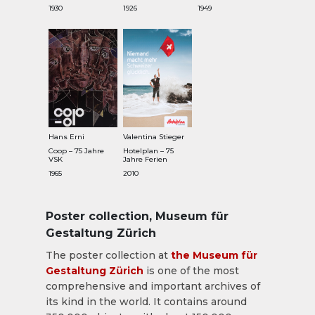
1930
1926
1949
Hans Erni
Valentina Stieger
Coop – 75 Jahre
Hotelplan – 75
VSK
Jahre Ferien
1965
2010
Poster collection, Museum für
Gestaltung Zürich
The poster collection at
the Museum für
Gestaltung Zürich
is one of the most
comprehensive and important archives of
its kind in the world. It contains around