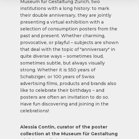
Museum für Gestaltung Zürich, two
institutions with a long history: to mark
their double anniversary, they are jointly
presenting a virtual exhibition with a
selection of consumption posters from the
past and present. Whether charming,
provocative, or playful – subjects are shown
that deal with the topic of "anniversary" in
quite diverse ways – sometimes loud,
sometimes subtle, but always visually
strong. Whether it is 550 years of
Schabziger, or 100 years of Swiss
advertising films, products and brands also
like to celebrate their birthdays – and
posters are often an invitation to do so.
Have fun discovering and joining in the
celebrations!
Alessia Contin, curator of the poster
collection at the Museum für Gestaltung