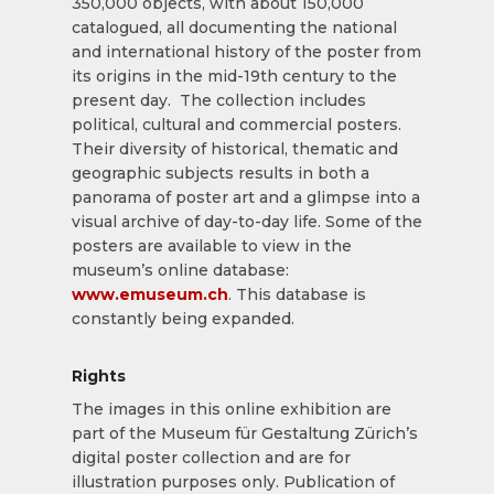
350,000 objects, with about 150,000
catalogued, all documenting the national
and international history of the poster from
its origins in the mid-19th century to the
present day. The collection includes
political, cultural and commercial posters.
Their diversity of historical, thematic and
geographic subjects results in both a
panorama of poster art and a glimpse into a
visual archive of day-to-day life. Some of the
posters are available to view in the
museum’s online database:
www.emuseum.ch
. This database is
constantly being expanded.
Rights
The images in this online exhibition are
part of the Museum für Gestaltung Zürich’s
digital poster collection and are for
illustration purposes only. Publication of