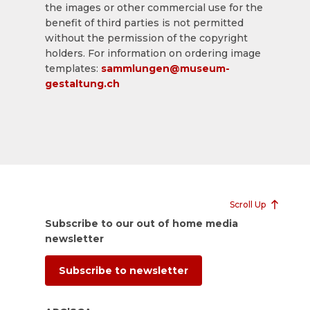
the images or other commercial use for the
benefit of third parties is not permitted
without the permission of the copyright
holders. For information on ordering image
templates:
sammlungen@museum-
gestaltung.ch
Scroll Up
Subscribe to our out of home media
newsletter
Subscribe to newsletter