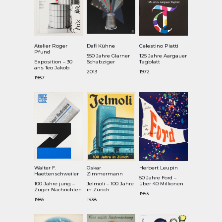
Atelier Roger
Dafi Kühne
Celestino Piatti
Pfund
550 Jahre Glarner
125 Jahre Aargauer
Exposition – 30
Schabziger
Tagblatt
ans Teo Jakob
2013
1972
1987
Walter F.
Oskar
Herbert Leupin
Haettenschweiler
Zimmermann
50 Jahre Ford –
100 Jahre jung –
Jelmoli – 100 Jahre
über 40 Millionen
Zuger Nachrichten
in Zürich
1953
1986
1938