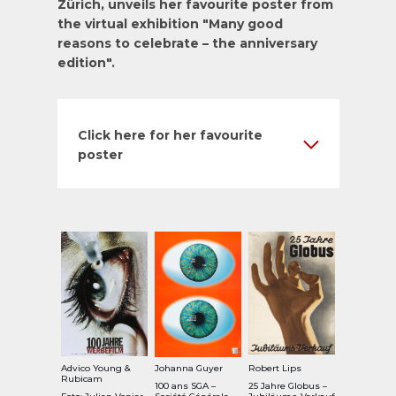
Zürich, unveils her favourite poster from
the virtual exhibition "
Many good
reasons to celebrate – the anniversary
edition
".
Click here for her favourite
poster
Advico Young &
Johanna Guyer
Robert Lips
Rubicam
100 ans SGA –
25 Jahre Globus –