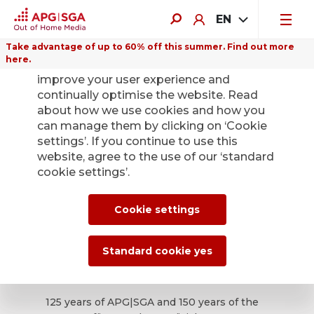
EN
Take advantage of up to 60% off this summer. Find out more
here.
We use cookies on this website to
improve your user experience and
continually optimise the website. Read
about how we use cookies and how you
can manage them by clicking on ‘Cookie
ePoster Gallery
settings’. If you continue to use this
website, agree to the use of our ‘standard
1/2025
cookie settings’.
Cookie settings
Many good reasons to
celebrate – the anniversary
Standard cookie yes
edition
125 years of APG|SGA and 150 years of the