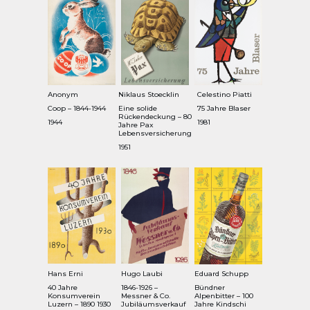
Anonym
Niklaus Stoecklin
Celestino Piatti
Coop – 1844-1944
Eine solide
75 Jahre Blaser
Rückendeckung – 80
1944
1981
Jahre Pax
Lebensversicherung
1951
Hans Erni
Hugo Laubi
Eduard Schupp
40 Jahre
1846-1926 –
Bündner
Konsumverein
Messner & Co.
Alpenbitter – 100
Luzern – 1890 1930
Jubiläumsverkauf
Jahre Kindschi