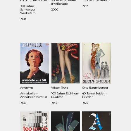
Foto: Julien Vonier
Société Générale
Jubiläums-Verkauf
d'Affichage
100 Jahre
1932
Schweizer
2000
Werbefilm
1998
Anonym
Viktor Rutz
Otto Baumberger
Annabelle –
100 Jahre Eichhorn
40 Jahre Seiden-
Annabelle wird 50.
Qualität
Grieder
1988
1942
1929