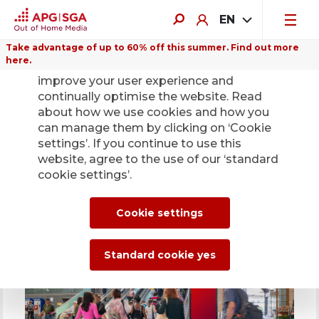
EN
Take advantage of up to 60% off this summer. Find out more
here.
We use cookies on this website to
improve your user experience and
Highlights for outdoor
continually optimise the website. Read
advertising in 2026
about how we use cookies and how you
can manage them by clicking on ‘Cookie
Digital advertising offering becomes
settings’. If you continue to use this
stronger and more flexible
website, agree to the use of our ‘standard
cookie settings’.
Cookie settings
Affordable presence on top screens
Standard cookie yes