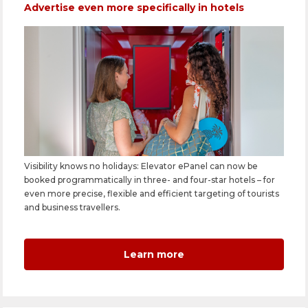
Advertise even more specifically in hotels
Visibility knows no holidays: Elevator ePanel can now be
booked programmatically in three- and four-star hotels – for
even more precise, flexible and efficient targeting of tourists
and business travellers.
Learn more