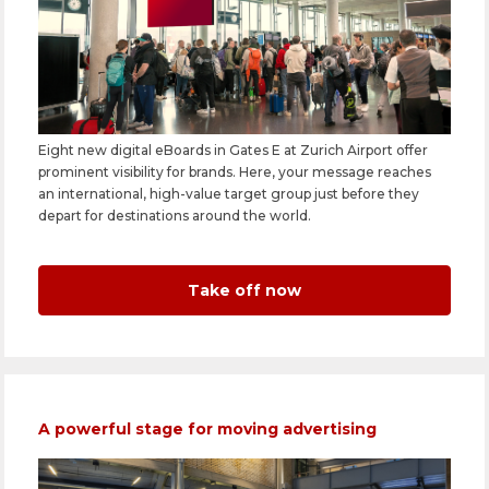
Eight new digital eBoards in Gates E at Zurich Airport offer
prominent visibility for brands. Here, your message reaches
an international, high-value target group just before they
depart for destinations around the world.
Take off now
A powerful stage for moving advertising