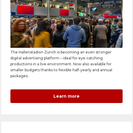
The Hallenstadion Zurich is becoming an even stronger
digital advertising platform – ideal for eye-catching
productions in a live environment. Now also available for
smaller budgets thanks to flexible half-yearly and annual
packages.
Learn more