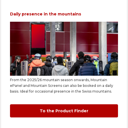
Daily presence in the mountains
From the 2025/26 mountain season onwards, Mountain
ePanel and Mountain Screens can also be booked on a daily
basis. Ideal for occasional presence in the Swiss mountains.
To the Product Finder