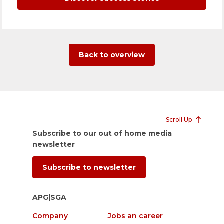
Back to overview
Scroll Up
Subscribe to our out of home media
newsletter
Subscribe to newsletter
APG|SGA
Company
Jobs an career