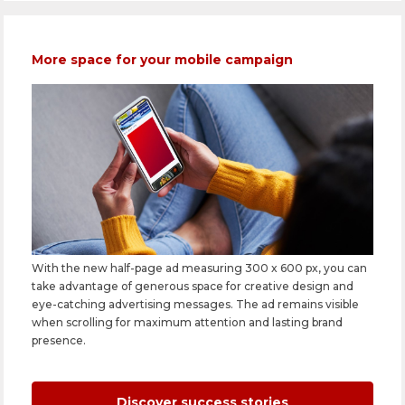
More space for your mobile campaign
With the new half-page ad measuring 300 x 600 px, you can
take advantage of generous space for creative design and
eye-catching advertising messages. The ad remains visible
when scrolling for maximum attention and lasting brand
presence.
Discover success stories