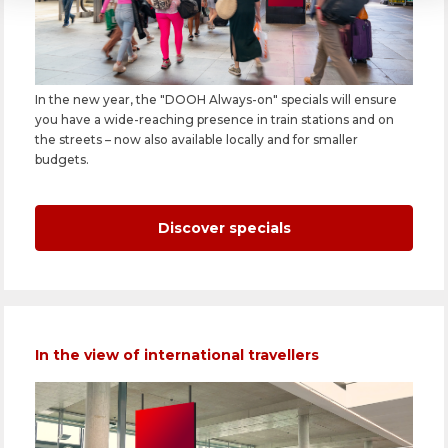
In the new year, the "DOOH Always-on" specials will ensure
you have a wide-reaching presence in train stations and on
the streets – now also available locally and for smaller
budgets.
Discover specials
In the view of international travellers