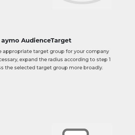
: aymo AudienceTarget
e appropriate target group for your company
ecessary, expand the radius according to step 1
s the selected target group more broadly.