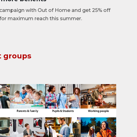
campaign with Out of Home and get 25% off
 for maximum reach this summer.
t groups