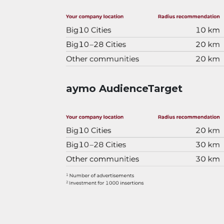
aymo AudienceTarget