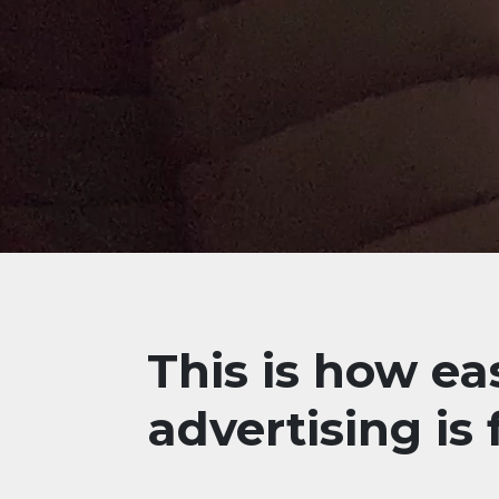
This is how ea
advertising is