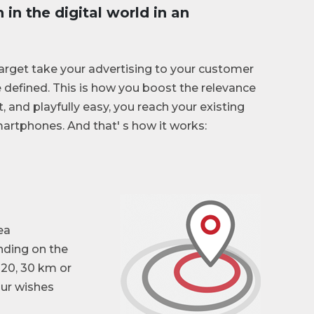
in the digital world in an
get take your advertising to your customer
 defined. This is how you boost the relevance
t, and playfully easy, you reach your existing
artphones. And that' s how it works:
ea
nding on the
 20, 30 km or
our wishes