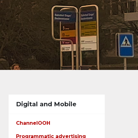
Digital and Mobile
ChannelOOH
Programmatic advertising