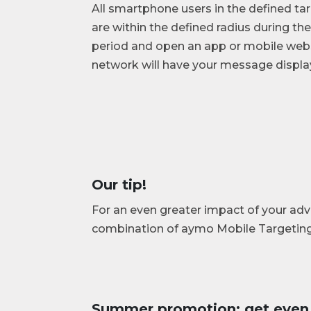
All smartphone users in the defined t
are within the defined radius during t
period and open an app or mobile web
network will have your message display
Our tip!
For an even greater impact of your a
combination of aymo Mobile Targetin
Summer promotion: get even 