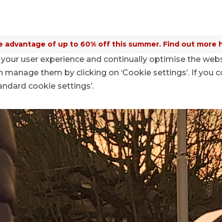
 advantage of up to 60% off this summer. Find out more 
your user experience and continually optimise the web
aymo Mobile Targeting KMU
anage them by clicking on ‘Cookie settings’. If you c
tandard cookie settings’.