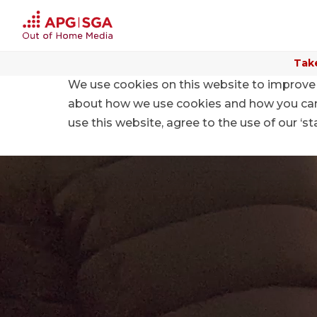
Take
We use cookies on this website to improve 
Home
Digital and Mobile
aymo Mobile Targeting
about how we use cookies and how you can m
use this website, agree to the use of our ‘s