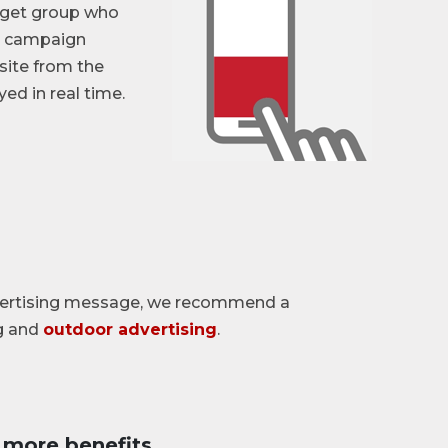
arget group who
he campaign
site from the
ed in real time.
dvertising message, we recommend a
g and
outdoor advertising
.
more benefits