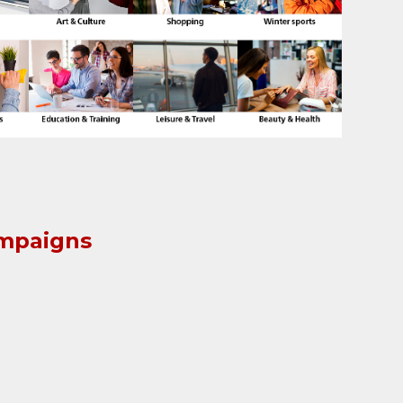
ampaigns