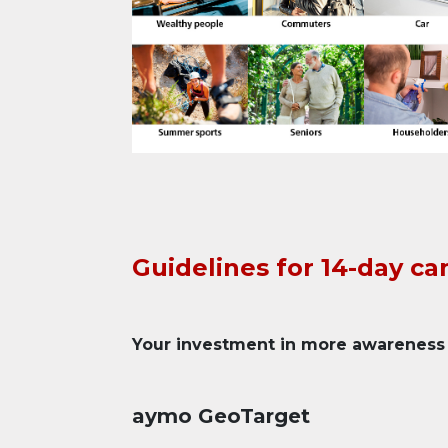
Guidelines for 14-day c
Your investment in more awareness
aymo GeoTarget