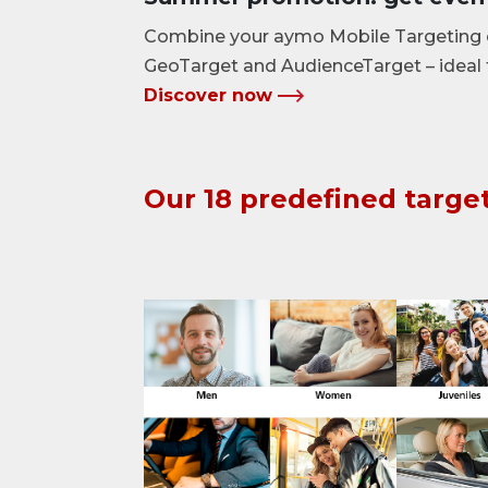
Combine your aymo Mobile Targeting 
GeoTarget and AudienceTarget – ideal
Discover now
Our 18 predefined targe