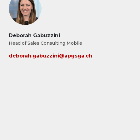
Deborah Gabuzzini
Head of Sales Consulting Mobile
deborah.gabuzzini@apgsga.ch