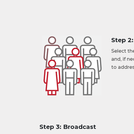
Step 2
Select th
and, if n
to addres
Step 3: Broadcast