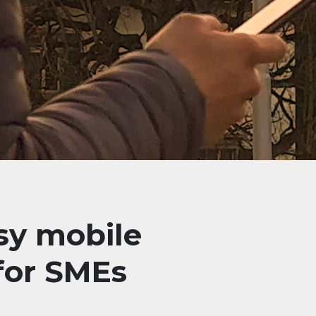
sy mobile
 for SMEs