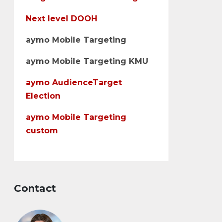
Next level DOOH
aymo Mobile Targeting
aymo Mobile Targeting KMU
aymo AudienceTarget
Election
aymo Mobile Targeting
custom
Contact