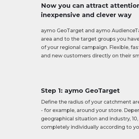
Now you can attract attention 
inexpensive and clever way
aymo GeoTarget and aymo AudienceTar
area and to the target groups you have
of your regional campaign. Flexible, fas
and new customers directly on their sm
Step 1: aymo GeoTarget
Define the radius of your catchment ar
- for example, around your store. Depe
geographical situation and industry, 10,
completely individually according to y