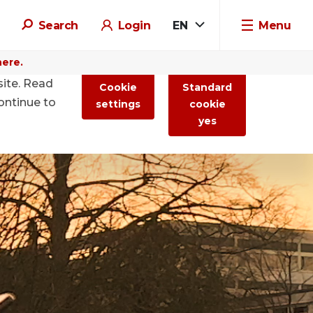
Search
Login
EN
Menu
here.
site. Read
Cookie
Standard
ontinue to
settings
cookie
yes