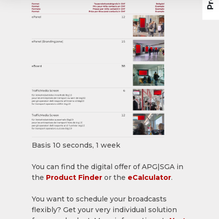
Basis 10 seconds, 1 week
You can find the digital offer of APG|SGA in
the
Product Finder
or the
eCalculator
.
You want to schedule your broadcasts
flexibly? Get your very individual solution