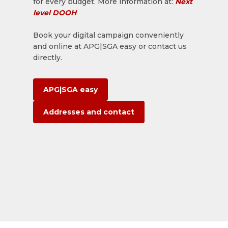
for every budget. More information at:
Next
level DOOH
Book your digital campaign conveniently
and online at APG|SGA easy or contact us
directly.
APG|SGA easy
Addresses and contact