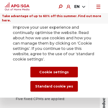
EN
Take advantage of up to 60% off this summer. Find out more
here.
We use cookies on this website to
improve your user experience and
continually optimise the website. Read
about how we use cookies and how you
Digital Out of
can manage them by clicking on ‘Cookie
settings’. If you continue to use this
Home
website, agree to the use of our ‘standard
cookie settings’.
The performance of the digital screens is
Products and Prices
Cookie settings
based on the price per thousand contacts
(cost per mille, CPM) according to the
performance values of SPR+.
Standard cookie yes
Five fixed CPMs are applied: