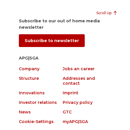
Scroll Up
Subscribe to our out of home media
newsletter
Subscribe to newsletter
APG|SGA
Company
Jobs an career
Structure
Addresses and
contact
Innovations
Imprint
Investor relations
Privacy policy
News
GTC
Cookie-Settings
myAPG|SGA