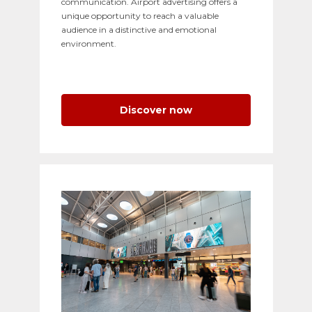
communication. Airport advertising offers a
unique opportunity to reach a valuable
audience in a distinctive and emotional
environment.
Discover now