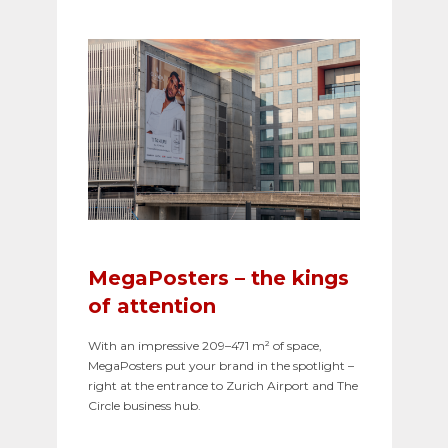
MegaPosters – the kings
of attention
With an impressive 209–471 m² of space,
MegaPosters put your brand in the spotlight –
right at the entrance to Zurich Airport and The
Circle business hub.