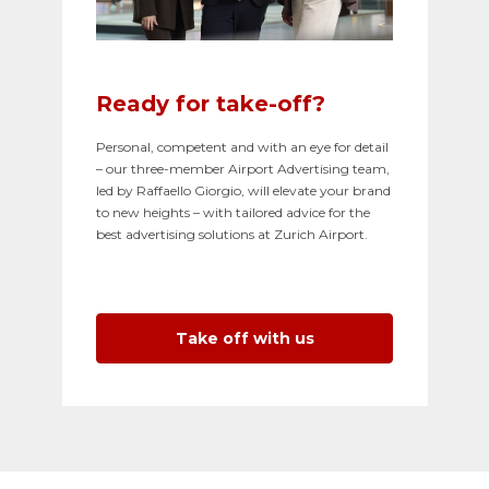
Ready for take-off?
Personal, competent and with an eye for detail
– our three-member Airport Advertising team,
led by Raffaello Giorgio, will elevate your brand
to new heights – with tailored advice for the
best advertising solutions at Zurich Airport.
Take off with us