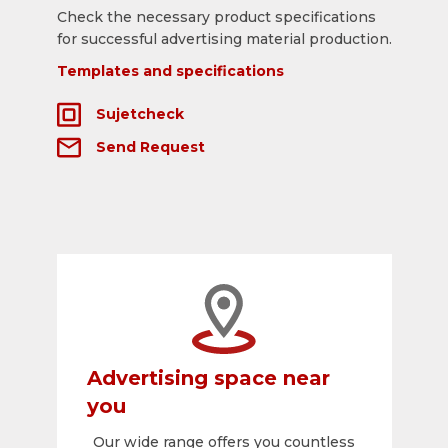
Check the necessary product specifications
for successful advertising material production.
Templates and specifications
Sujetcheck
Send Request
Advertising space near
you
Our wide range offers you countless