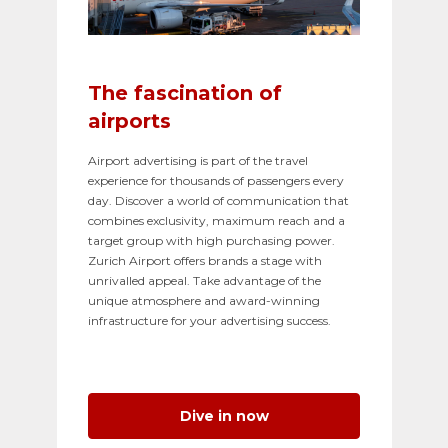
The fascination of
airports
Airport advertising is part of the travel
experience for thousands of passengers every
day. Discover a world of communication that
combines exclusivity, maximum reach and a
target group with high purchasing power.
Zurich Airport offers brands a stage with
unrivalled appeal. Take advantage of the
unique atmosphere and award-winning
infrastructure for your advertising success.
Dive in now