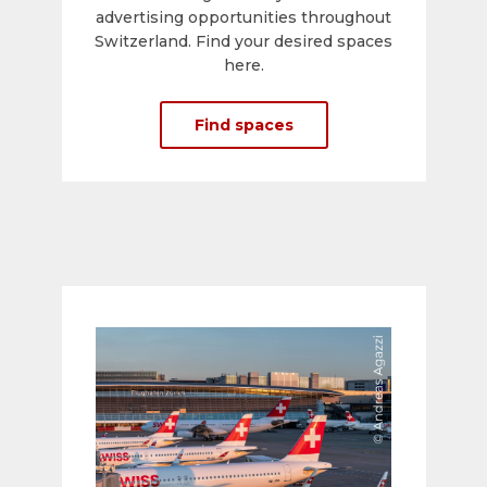
advertising opportunities throughout
Switzerland. Find your desired spaces
here.
Find spaces