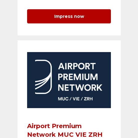
Impress now
Airport Premium
Network MUC VIE ZRH