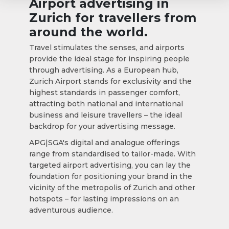
Airport advertising in
Zurich for travellers from
around the world.
Travel stimulates the senses, and airports
provide the ideal stage for inspiring people
through advertising. As a European hub,
Zurich Airport stands for exclusivity and the
highest standards in passenger comfort,
attracting both national and international
business and leisure travellers – the ideal
backdrop for your advertising message.
APG|SGA's digital and analogue offerings
range from standardised to tailor-made. With
targeted airport advertising, you can lay the
foundation for positioning your brand in the
vicinity of the metropolis of Zurich and other
hotspots – for lasting impressions on an
adventurous audience.