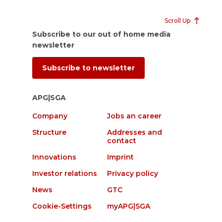
Scroll Up
Subscribe to our out of home media
newsletter
Subscribe to newsletter
APG|SGA
Company
Jobs an career
Structure
Addresses and
contact
Innovations
Imprint
Investor relations
Privacy policy
News
GTC
Cookie-Settings
myAPG|SGA