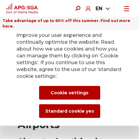
EN
Take advantage of up to 60% off this summer. Find out more
here.
We use cookies on this website to
improve your user experience and
continually optimise the website. Read
about how we use cookies and how you
can manage them by clicking on ‘Cookie
settings’. If you continue to use this
website, agree to the use of our ‘standard
cookie settings’.
Cookie settings
Standard cookie yes
Airports