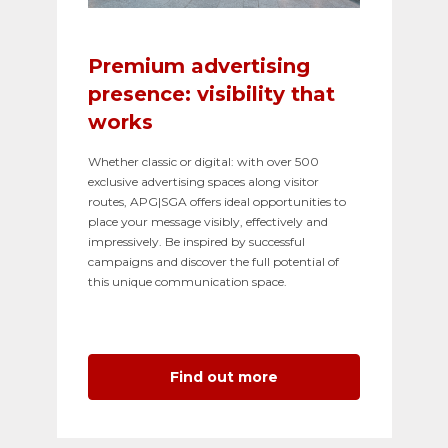
Premium advertising
presence: visibility that
works
Whether classic or digital: with over 500
exclusive advertising spaces along visitor
routes, APG|SGA offers ideal opportunities to
place your message visibly, effectively and
impressively. Be inspired by successful
campaigns and discover the full potential of
this unique communication space.
Find out more