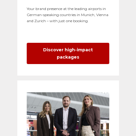
Your brand presence at the leading airports in
German-speaking countries in Munich, Vienna
and Zurich – with just one booking.
Discover high-impact
packages