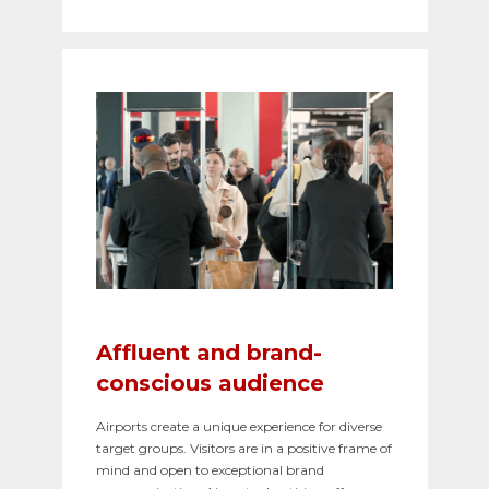
Affluent and brand-
conscious audience
Airports create a unique experience for diverse
target groups. Visitors are in a positive frame of
mind and open to exceptional brand