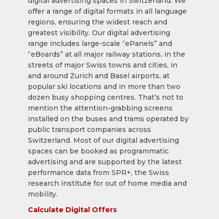
digital advertising spaces in Switzerland. We
offer a range of digital formats in all language
regions, ensuring the widest reach and
greatest visibility. Our digital advertising
range includes large-scale “ePanels” and
“eBoards” at all major railway stations, in the
streets of major Swiss towns and cities, in
and around Zurich and Basel airports, at
popular ski locations and in more than two
dozen busy shopping centres. That’s not to
mention the attention-grabbing screens
installed on the buses and trams operated by
public transport companies across
Switzerland. Most of our digital advertising
spaces can be booked as programmatic
advertising and are supported by the latest
performance data from SPR+, the Swiss
research institute for out of home media and
mobility.
Calculate Digital Offers