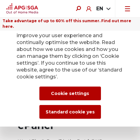
EN
Take advantage of up to 60% off this summer. Find out more
here.
We use cookies on this website to
improve your user experience and
continually optimise the website. Read
about how we use cookies and how you
can manage them by clicking on ‘Cookie
settings’. If you continue to use this
website, agree to the use of our ‘standard
cookie settings’.
Cookie settings
Standard cookie yes
ePanel