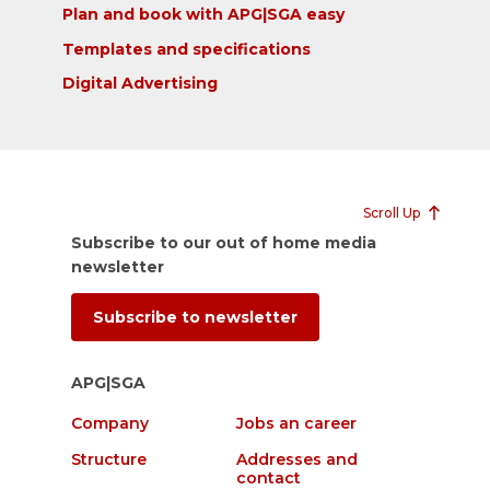
Plan and book with APG|SGA easy
Templates and specifications
Digital Advertising
Scroll Up
Subscribe to our out of home media
newsletter
Subscribe to newsletter
APG|SGA
Company
Jobs an career
Structure
Addresses and
contact