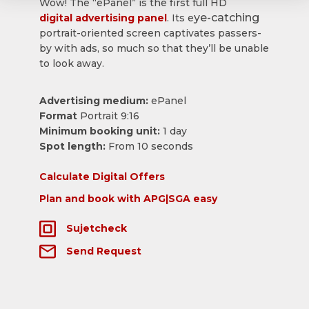
Wow! The “ePanel” is the first full HD
ye-catching
digital advertising panel
. Its e
portrait-oriented screen captivates passers-
by with ads, so much so that they’ll be unable
to look away.
Advertising medium:
ePanel
Format
Portrait 9:16
Minimum booking unit:
1 day
Spot length:
From 10 seconds
Calculate Digital Offers
Plan and book with APG|SGA easy
Sujetcheck
Send Request