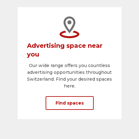
Advertising space near
you
Our wide range offers you countless
advertising opportunities throughout
Switzerland. Find your desired spaces
here.
Find spaces