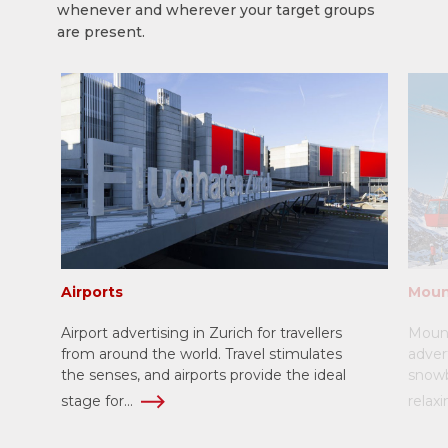
whenever and wherever your target groups
are present.
Airports
Moun
Airport advertising in Zurich for travellers
Mount
from around the world. Travel stimulates
adver
the senses, and airports provide the ideal
snowb
stage for...
relaxi