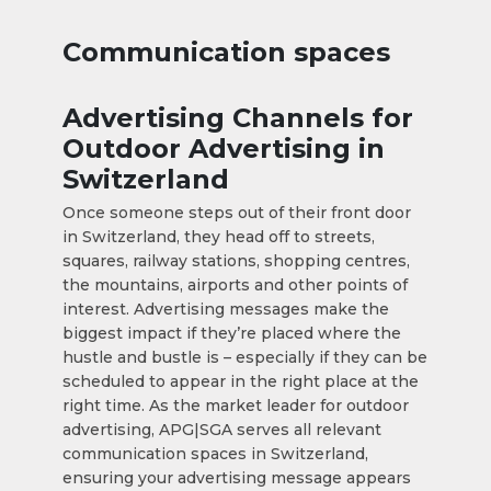
Communication spaces
Advertising Channels for
Outdoor Advertising in
Switzerland
Once someone steps out of their front door
in Switzerland, they head off to streets,
squares, railway stations, shopping centres,
the mountains, airports and other points of
interest. Advertising messages make the
biggest impact if they’re placed where the
hustle and bustle is – especially if they can be
scheduled to appear in the right place at the
right time. As the market leader for outdoor
advertising, APG|SGA serves all relevant
communication spaces in Switzerland,
ensuring your advertising message appears