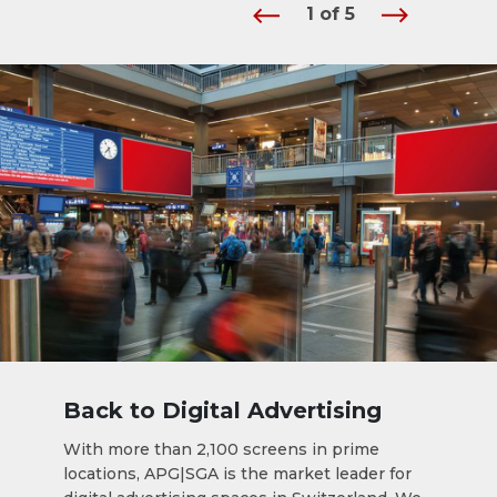
1
of
5
Back to Digital Advertising
With more than 2,100 screens in prime
locations, APG|SGA is the market leader for