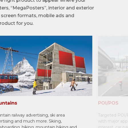
e right product to appear where your
ers, “MegaPosters”, interior and exterior
in screen formats, mobile ads and
roduct for you.
ntains
POI/POS
tain railway advertising, ski area
Targeted POI/P
rtising and much more. Skiing,
with major app
boarding, hiking, mountain biking and
interest, car p