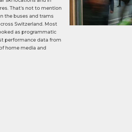
ar ski locations and in
es. That’s not to mention
on the buses and trams
cross Switzerland. Most
 booked as programmatic
est performance data from
t of home media and