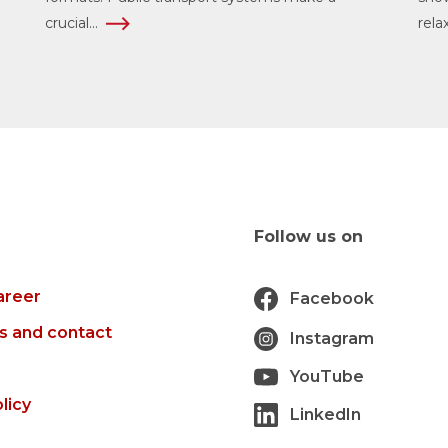
crucial...
rela
Follow us on
areer
Facebook
s and contact
Instagram
YouTube
licy
LinkedIn