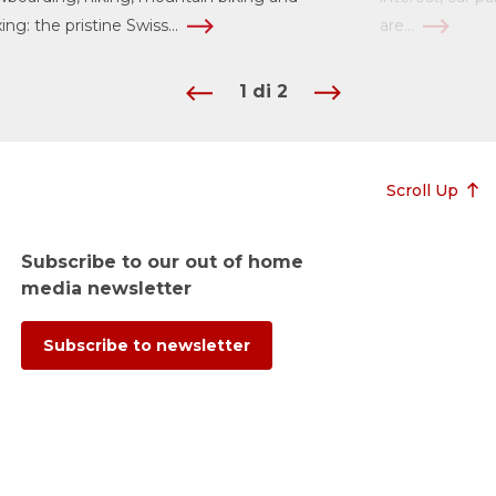
xing: the pristine Swiss...
are...
1
di
2
Scroll Up
Subscribe to our out of home
media newsletter
Subscribe to newsletter