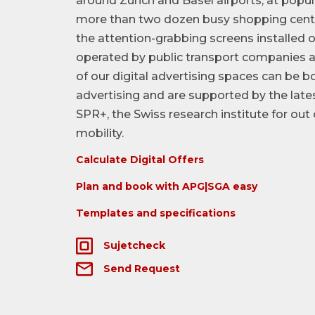
around Zurich and Basel airports, at popul
more than two dozen busy shopping centr
the attention-grabbing screens installed 
operated by public transport companies a
of our digital advertising spaces can be
advertising and are supported by the lat
SPR+, the Swiss research institute for ou
mobility.
Calculate Digital Offers
Plan and book with APG|SGA easy
Templates and specifications
Sujetcheck
Send Request