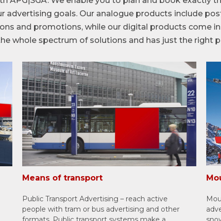
th APG|SGA. We enable you to plan and book exactly th
r advertising goals. Our analogue products include post
utions and promotions, while our digital products come 
e whole spectrum of solutions and has just the right p
Means of transport
Mou
Public Transport Advertising – reach active
Moun
people with tram or bus advertising and other
adve
formats. Public transport systems make a
snow