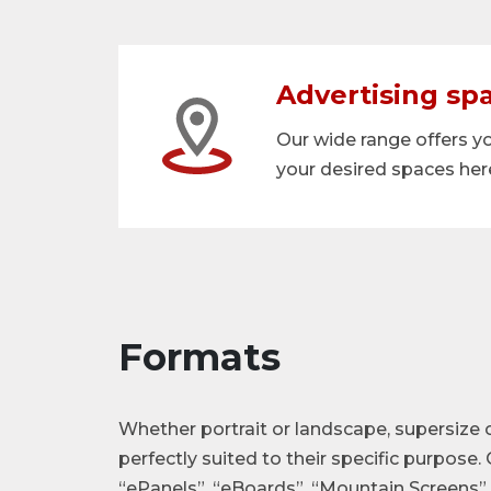
Advertising sp
Our wide range offers y
your desired spaces her
Formats
Whether portrait or landscape, supersize 
perfectly suited to their specific purpose.
“ePanels”, “eBoards”, “Mountain Screens” 