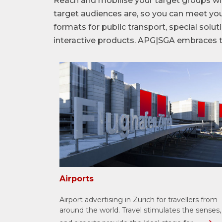
Reach and mobilise your target groups wi
target audiences are, so you can meet you
formats for public transport, special sol
interactive products. APG|SGA embraces th
Airports
Airport advertising in Zurich for travellers from
around the world. Travel stimulates the senses,