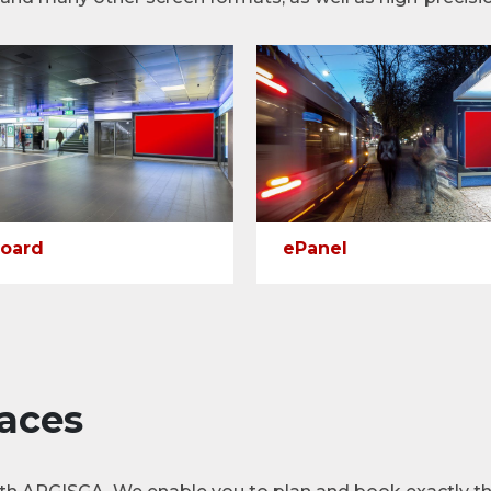
oard
ePanel
aces