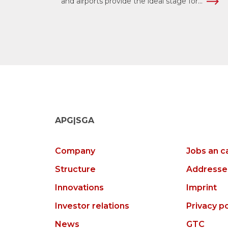
and airports provide the ideal stage for...
APG|SGA
Company
Jobs an c
Structure
Addresse
Innovations
Imprint
Investor relations
Privacy po
News
GTC