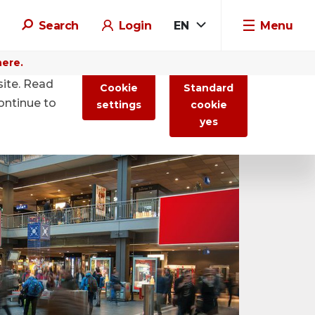
Search
Login
EN
Menu
here.
site. Read
Cookie
Standard
ontinue to
settings
cookie
yes