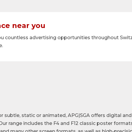
ace near you
ou countless advertising opportunities throughout Switz
e.
or subtle, static or animated, APG|SGA offers digital an
 Our range includes the F4 and F12 classic poster formats
and many other screen formats, as well as high-precisio