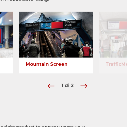
Mountain Screen
TrafficM
1
di
2