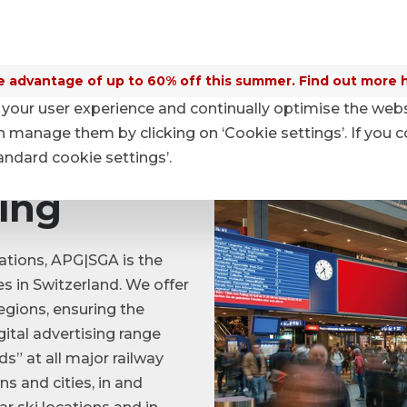
 advantage of up to 60% off this summer. Find out more 
your user experience and continually optimise the web
Digital Advertising
anage them by clicking on ‘Cookie settings’. If you c
tandard cookie settings’.
sing
ations, APG|SGA is the
es in Switzerland. We offer
regions, ensuring the
gital advertising range
s” at all major railway
ns and cities, in and