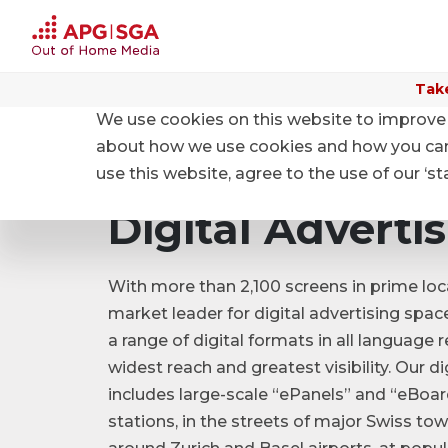
Take
We use cookies on this website to improve 
Home
Products and Prices
Product categories
about how we use cookies and how you can m
use this website, agree to the use of our ‘s
Digital Adverti
With more than 2,100 screens in prime loc
market leader for digital advertising spac
a range of digital formats in all language 
widest reach and greatest visibility. Our di
includes large-scale “ePanels” and “eBoard
stations, in the streets of major Swiss tow