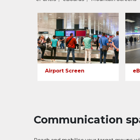
Airport Screen
eB
Communication sp