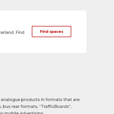
Find spaces
erland. Find
d analogue products in formats that are
, bus rear formats, “TrafficBoards”,
n mobile advertising.