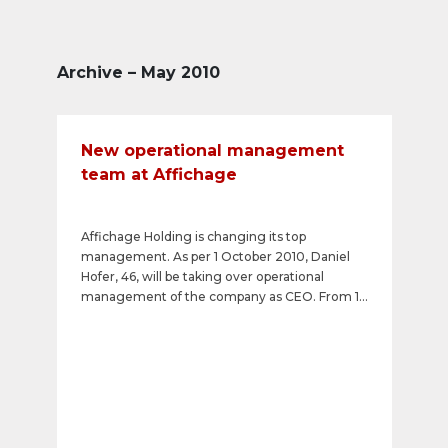
Archive – May 2010
New operational management
team at Affichage
Affichage Holding is changing its top
management. As per 1 October 2010, Daniel
Hofer, 46, will be taking over operational
management of the company as CEO. From 1
June 2010, Thomas Rainer, 38, will be
overseeing the company's international
business operations as Chief of Affichage
International. Christian Kauter, who has for
many years been CEO and Member of the
Board of Directors of Affichage, is retiring on
30 June 2010. Markus Scheidegger, a long-