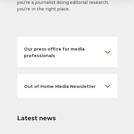
you’re a journalist doing editorial research,
you’re in the right place.
Our press office for media
professionals
Out of Home Media Newsletter
Latest news