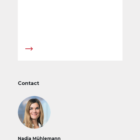
standing Member of the Board of Directors,
will ensure operational management of the
company in the transitional phase from 1 July
2010 until Daniel Hofer takes up his position as
CEO.
Contact
Nadja Mühlemann