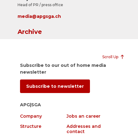
Head of PR / press office
media@apgsga.ch
Archive
Scroll Up
Subscribe to our out of home media
newsletter
Subscribe to newsletter
APG|SGA
Company
Jobs an career
Structure
Addresses and
contact