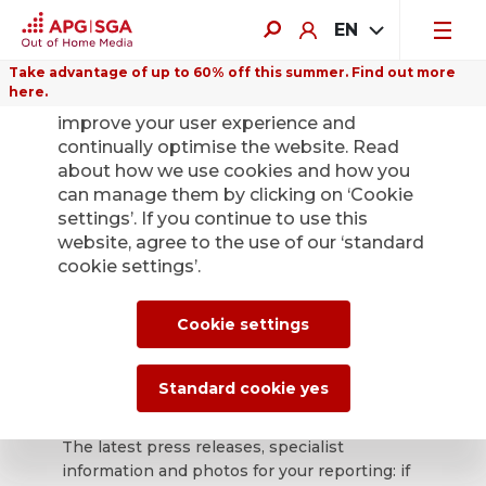
EN
Take advantage of up to 60% off this summer. Find out more
here.
We use cookies on this website to
improve your user experience and
continually optimise the website. Read
about how we use cookies and how you
can manage them by clicking on ‘Cookie
Back
settings’. If you continue to use this
website, agree to the use of our ‘standard
cookie settings’.
APG|SGA press
office for news and
Cookie settings
press releases.
Standard cookie yes
The latest press releases, specialist
information and photos for your reporting: if