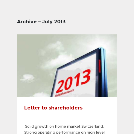
Archive – July 2013
Letter to shareholders
Solid growth on home market Switzerland.
Strong operating performance on high level.