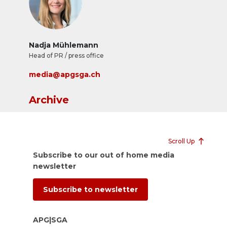
Nadja Mühlemann
Head of PR / press office
media@apgsga.ch
Archive
Scroll Up
Subscribe to our out of home media
newsletter
Subscribe to newsletter
APG|SGA