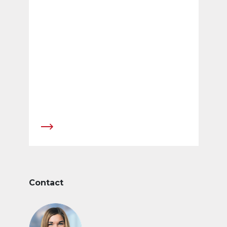
Contact