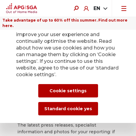
EN
Take advantage of up to 60% off this summer. Find out more
here.
We use cookies on this website to
improve your user experience and
continually optimise the website. Read
about how we use cookies and how you
can manage them by clicking on ‘Cookie
Back
settings’. If you continue to use this
website, agree to the use of our ‘standard
cookie settings’.
APG|SGA press
office for news and
Cookie settings
press releases.
Standard cookie yes
The latest press releases, specialist
information and photos for your reporting: if