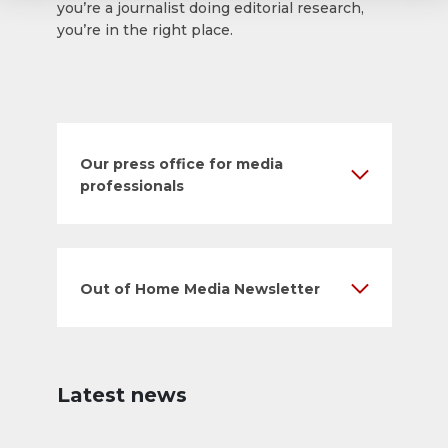
you’re a journalist doing editorial research,
you’re in the right place.
Our press office for media
professionals
Out of Home Media Newsletter
Latest news