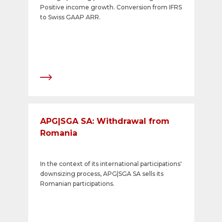
Positive income growth. Conversion from IFRS
to Swiss GAAP ARR.
APG|SGA SA: Withdrawal from
Romania
In the context of its international participations'
downsizing process, APG|SGA SA sells its
Romanian participations.