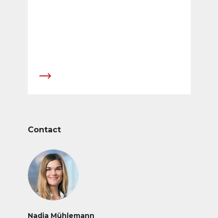
of Association were cancelled.
Contact
Nadja Mühlemann