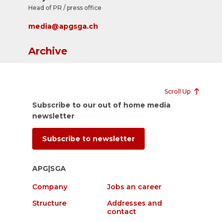
Head of PR / press office
media@apgsga.ch
Archive
Scroll Up
Subscribe to our out of home media
newsletter
Subscribe to newsletter
APG|SGA
Company
Jobs an career
Structure
Addresses and
contact