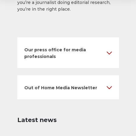
you’re a journalist doing editorial research,
you’re in the right place.
Our press office for media
professionals
Out of Home Media Newsletter
Latest news