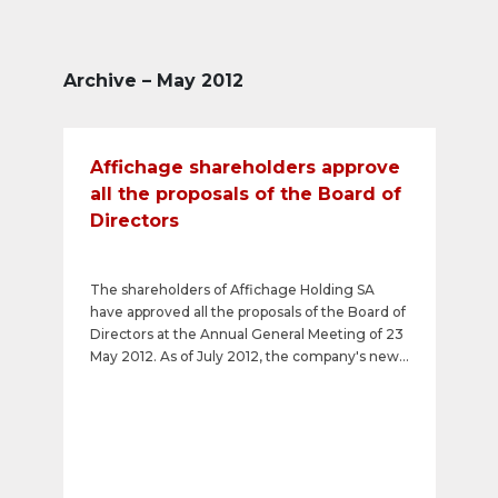
Archive – May 2012
Affichage shareholders approve
all the proposals of the Board of
Directors
The shareholders of Affichage Holding SA
have approved all the proposals of the Board of
Directors at the Annual General Meeting of 23
May 2012. As of July 2012, the company's new
name will be APG SGA SA. A gross dividend of
CHF 7 per share will be paid out. In addition,
Markus Scheidegger was re-elected as a
member of the Board of Directors and the
restrictions on the transferability of registered
shares (Vinkulierung) contained in the Articles