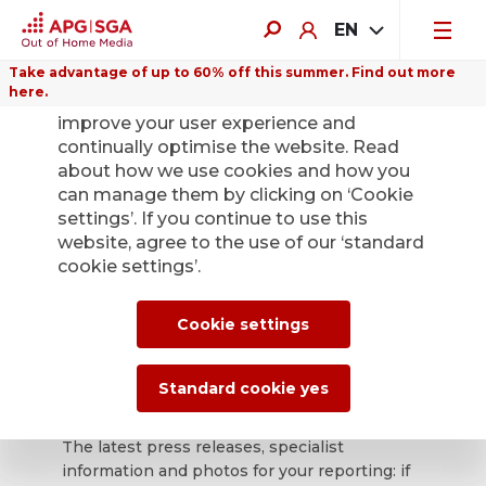
EN
Take advantage of up to 60% off this summer. Find out more
here.
We use cookies on this website to
improve your user experience and
continually optimise the website. Read
about how we use cookies and how you
can manage them by clicking on ‘Cookie
Back
settings’. If you continue to use this
website, agree to the use of our ‘standard
cookie settings’.
APG|SGA press
office for news and
Cookie settings
press releases.
Standard cookie yes
The latest press releases, specialist
information and photos for your reporting: if