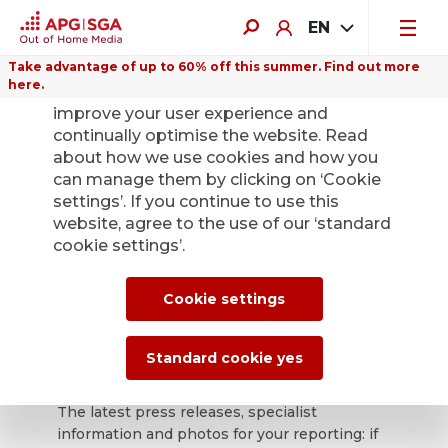
EN
Take advantage of up to 60% off this summer. Find out more
here.
We use cookies on this website to
improve your user experience and
continually optimise the website. Read
about how we use cookies and how you
can manage them by clicking on ‘Cookie
Back
settings’. If you continue to use this
website, agree to the use of our ‘standard
cookie settings’.
APG|SGA press
office for news and
Cookie settings
press releases.
Standard cookie yes
The latest press releases, specialist
information and photos for your reporting: if