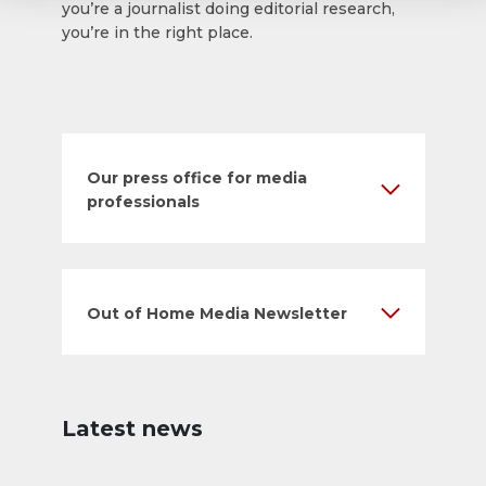
you’re a journalist doing editorial research,
you’re in the right place.
Our press office for media
professionals
Out of Home Media Newsletter
Latest news