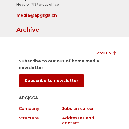
Head of PR / press office
media@apgsga.ch
Archive
Scroll Up
Subscribe to our out of home media
newsletter
Subscribe to newsletter
APG|SGA
Company
Jobs an career
Structure
Addresses and
contact