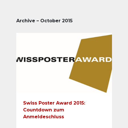
Archive – October 2015
Swiss Poster Award 2015:
Countdown zum
Anmeldeschluss