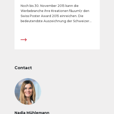
Noch bis 30. November 2015 kann die
Werbebranche ihre Kreationen f&uuml;r den
Swiss Poster Award 2015 einreichen. Die
bedeutendste Auszeichnung der Schweizer
Aussenwerbebranche wird in sechs Kategorien
verliehen. Der Countdown zum
Anmeldeschluss l&auml;uft.
Contact
Nadja Mühlemann