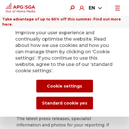
EN
Take advantage of up to 60% off this summer. Find out more
here.
We use cookies on this website to
improve your user experience and
continually optimise the website. Read
about how we use cookies and how you
can manage them by clicking on ‘Cookie
Back
settings’. If you continue to use this
website, agree to the use of our ‘standard
cookie settings’.
APG|SGA press
office for news and
Cookie settings
press releases.
Standard cookie yes
The latest press releases, specialist
information and photos for your reporting: if