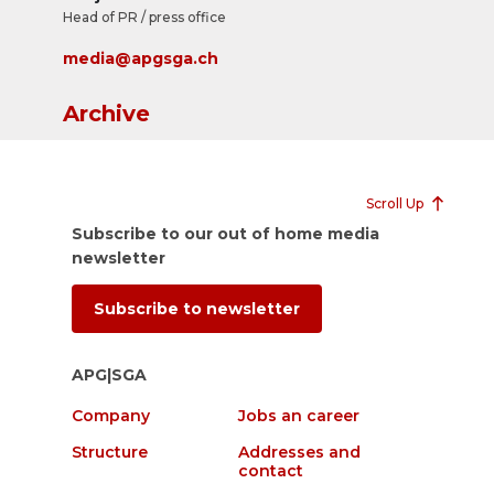
Head of PR / press office
media@apgsga.ch
Archive
Scroll Up
Subscribe to our out of home media
newsletter
Subscribe to newsletter
APG|SGA
Company
Jobs an career
Structure
Addresses and
contact