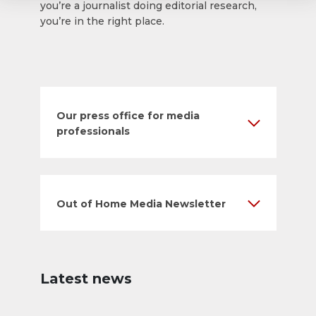
you’re a journalist doing editorial research,
you’re in the right place.
Our press office for media
professionals
Out of Home Media Newsletter
Latest news