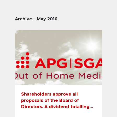
Archive – May 2016
Shareholders approve all
proposals of the Board of
Directors. A dividend totalling
CHF 23 will be paid out.