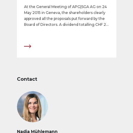
At the General Meeting of APG|SGA AG on 24
May 2015 in Geneva, the shareholders clearly
approved all the proposals put forward by the
Board of Directors. A dividend totalling CHF 23
(dividend of CHF 11.50 and a special dividend of
CHF 11.50) will be paid out.
Contact
Nadja Mühlemann