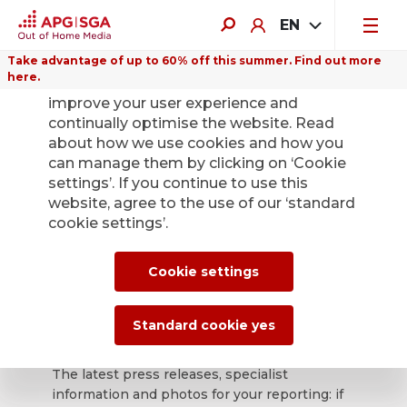
EN
Take advantage of up to 60% off this summer. Find out more
here.
We use cookies on this website to
improve your user experience and
continually optimise the website. Read
about how we use cookies and how you
can manage them by clicking on ‘Cookie
Back
settings’. If you continue to use this
website, agree to the use of our ‘standard
cookie settings’.
APG|SGA press
office for news and
Cookie settings
press releases.
Standard cookie yes
The latest press releases, specialist
information and photos for your reporting: if