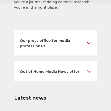
you’re a journalist doing editorial research,
you’re in the right place.
Our press office for media
professionals
Out of Home Media Newsletter
Latest news