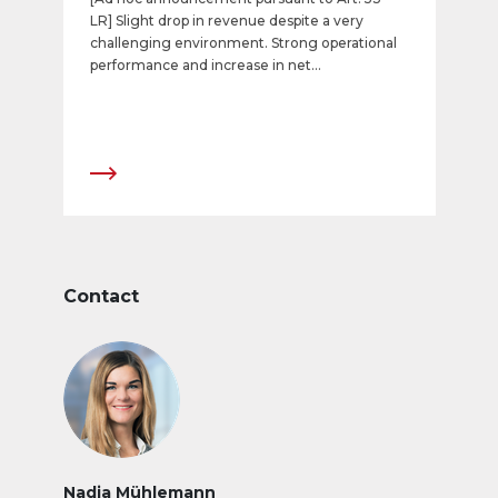
LR] Slight drop in revenue despite a very
challenging environment. Strong operational
performance and increase in net
income. Further expansion of digital portfolio.
Contact
Nadja Mühlemann