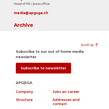
Head of PR / press office
media@apgsga.ch
Archive
Scroll Up
Subscribe to our out of home media
newsletter
Subscribe to newsletter
APG|SGA
Company
Jobs an career
Structure
Addresses and
contact