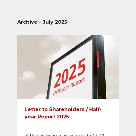
Archive – July 2025
Letter to Shareholders / Half-
year Report 2025
[Ad hoc announcement pursuant to Art. 53