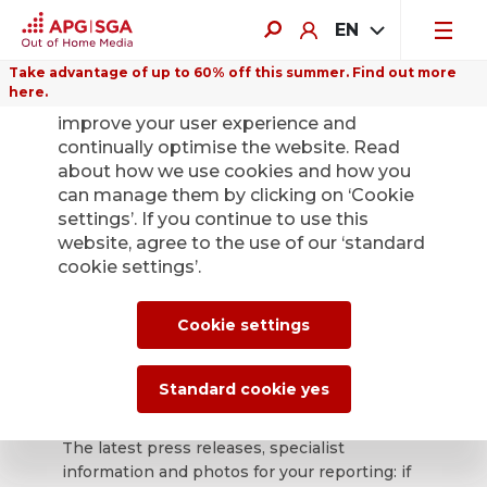
EN
Take advantage of up to 60% off this summer. Find out more
here.
We use cookies on this website to
improve your user experience and
continually optimise the website. Read
about how we use cookies and how you
can manage them by clicking on ‘Cookie
Back
settings’. If you continue to use this
website, agree to the use of our ‘standard
cookie settings’.
APG|SGA press
office for news and
Cookie settings
press releases.
Standard cookie yes
The latest press releases, specialist
information and photos for your reporting: if