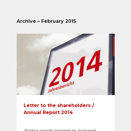
Archive – February 2015
Letter to the shareholders /
Annual Report 2014
Positive growth momentum. Increased