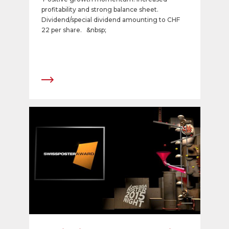
profitability and strong balance sheet.
Dividend/special dividend amounting to CHF
22 per share. &nbsp;