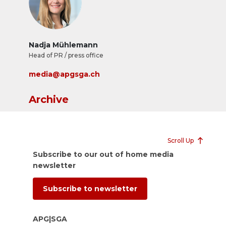
Nadja Mühlemann
Head of PR / press office
media@apgsga.ch
Archive
Scroll Up
Subscribe to our out of home media
newsletter
Subscribe to newsletter
APG|SGA