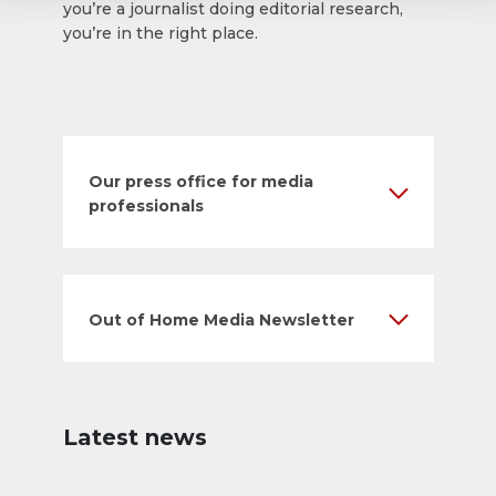
you’re a journalist doing editorial research,
you’re in the right place.
Our press office for media
professionals
Out of Home Media Newsletter
Latest news