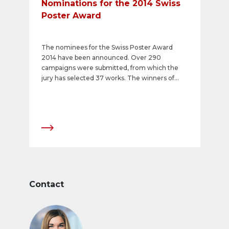
Nominations for the 2014 Swiss
Poster Award
The nominees for the Swiss Poster Award
2014 have been announced. Over 290
campaigns were submitted, from which the
jury has selected 37 works. The winners of
Switzerland&#39;s most prestigious poster
awards will be presented with their prizes at
the &quot;APG|SGA Poster Night&quot; on 12
March 2015.
Contact