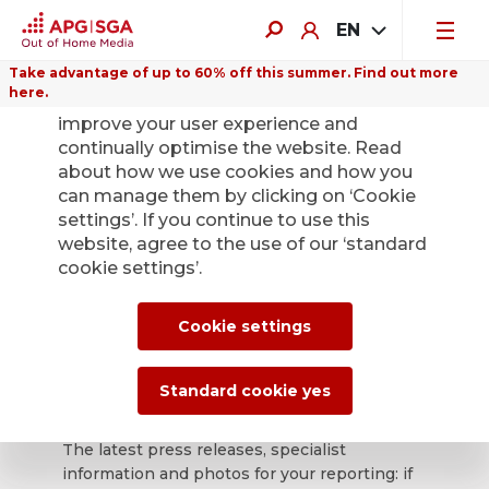
EN
Take advantage of up to 60% off this summer. Find out more
here.
We use cookies on this website to
improve your user experience and
continually optimise the website. Read
about how we use cookies and how you
can manage them by clicking on ‘Cookie
Back
settings’. If you continue to use this
website, agree to the use of our ‘standard
cookie settings’.
APG|SGA press
office for news and
Cookie settings
press releases.
Standard cookie yes
The latest press releases, specialist
information and photos for your reporting: if