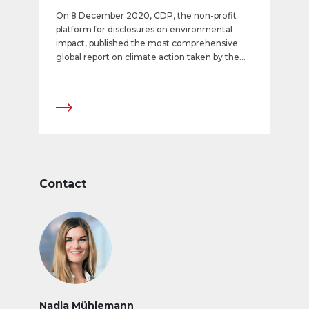
On 8 December 2020, CDP, the non-profit
platform for disclosures on environmental
impact, published the most comprehensive
global report on climate action taken by the
largest and most environmentally significant
companies. The established, recognized CDP
rating shows APG|SGA to be among the most
climate-friendly listed companies in the world.
With the top score of A, it ranks among the
most outstanding companies nationally and
internationally in the CDP Climate Score. This
rating represents the fourth successive year-
on-year improvement at APG|SGA and
Contact
underscores the company’s consistent efforts
in the context of its Corporate Responsibility
strategy.
Nadja Mühlemann