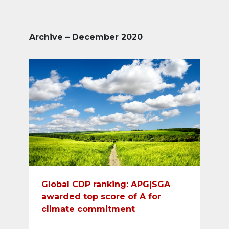
Archive – December 2020
Global CDP ranking: APG|SGA
awarded top score of A for
climate commitment