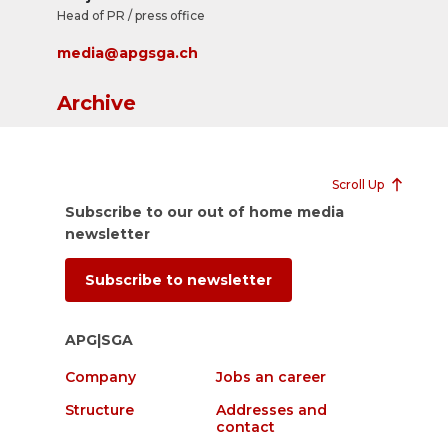
Head of PR / press office
media@apgsga.ch
Archive
Scroll Up
Subscribe to our out of home media
newsletter
Subscribe to newsletter
APG|SGA
Company
Jobs an career
Structure
Addresses and
contact