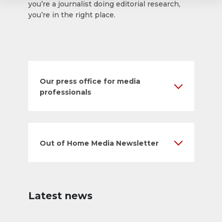
you’re a journalist doing editorial research,
you’re in the right place.
Our press office for media
professionals
Out of Home Media Newsletter
Latest news