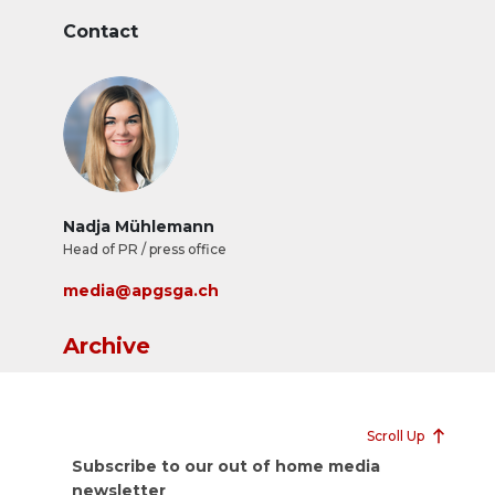
Contact
Nadja Mühlemann
Head of PR / press office
media@apgsga.ch
Archive
Scroll Up
Subscribe to our out of home media
newsletter