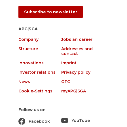
Subscribe to newsletter
APG|SGA
Company
Jobs an career
Structure
Addresses and
contact
Innovations
Imprint
Investor relations
Privacy policy
News
GTC
Cookie-Settings
myAPG|SGA
Follow us on
YouTube
Facebook