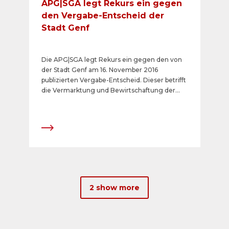
APG|SGA legt Rekurs ein gegen
den Vergabe-Entscheid der
Stadt Genf
Die APG|SGA legt Rekurs ein gegen den von
der Stadt Genf am 16. November 2016
publizierten Vergabe-Entscheid. Dieser betrifft
die Vermarktung und Bewirtschaftung der
analogen Plakatflächen per 1. Januar 2017 auf
öffentlichem Grund der Stadt Genf.
2 show more