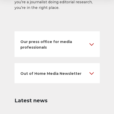
you’re a journalist doing editorial research,
you’re in the right place.
Our press office for media
professionals
Out of Home Media Newsletter
Latest news