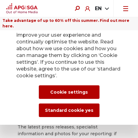
EN
Take advantage of up to 60% off this summer. Find out more
here.
We use cookies on this website to
improve your user experience and
continually optimise the website. Read
about how we use cookies and how you
can manage them by clicking on ‘Cookie
Back
settings’. If you continue to use this
website, agree to the use of our ‘standard
cookie settings’.
APG|SGA press
office for news and
Cookie settings
press releases.
Standard cookie yes
The latest press releases, specialist
information and photos for your reporting: if