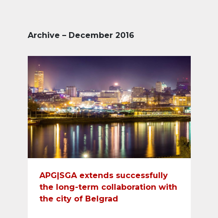
Archive – December 2016
APG|SGA extends successfully
the long-term collaboration with
the city of Belgrad