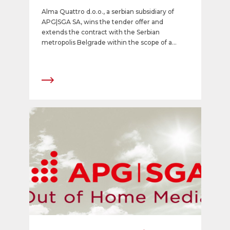
Alma Quattro d.o.o., a serbian subsidiary of
APG|SGA SA, wins the tender offer and
extends the contract with the Serbian
metropolis Belgrade within the scope of a
public private partnership model for 25 years.