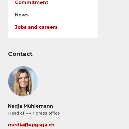
Commitment
News
Jobs and careers
Contact
Nadja Mühlemann
Head of PR / press office
media@apgsga.ch