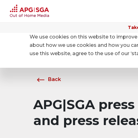
Take
We use cookies on this website to improve 
Home
About APG|SGA
News
about how we use cookies and how you can m
use this website, agree to the use of our ‘s
Back
APG|SGA press 
and press relea