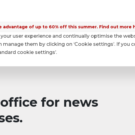
 advantage of up to 60% off this summer. Find out more 
your user experience and continually optimise the web
anage them by clicking on ‘Cookie settings’. If you c
tandard cookie settings’.
office for news
ses.