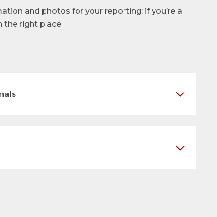
mation and photos for your reporting: if you’re a
n the right place.
nals