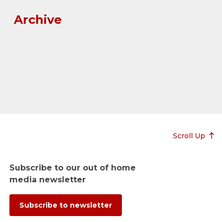
Archive
Scroll Up
Subscribe to our out of home
media newsletter
Subscribe to newsletter