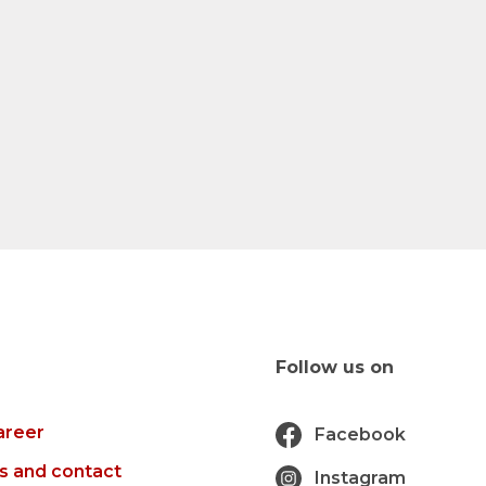
Follow us on
areer
Facebook
s and contact
Instagram