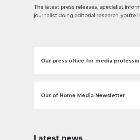
The latest press releases, specialist infor
journalist doing editorial research, you’re i
Our press office for media professio
Out of Home Media Newsletter
Latest news