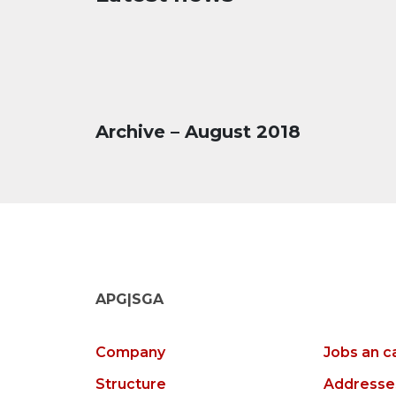
Archive – August 2018
APG|SGA
Company
Jobs an c
Structure
Addresse