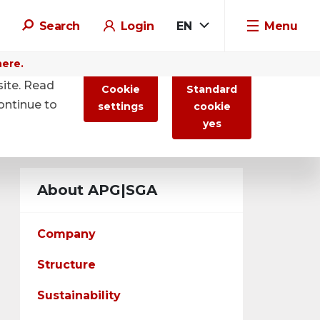
Search
Login
EN
Menu
here.
site. Read
Cookie
Standard
ontinue to
settings
cookie
yes
About APG|SGA
Company
Structure
Sustainability