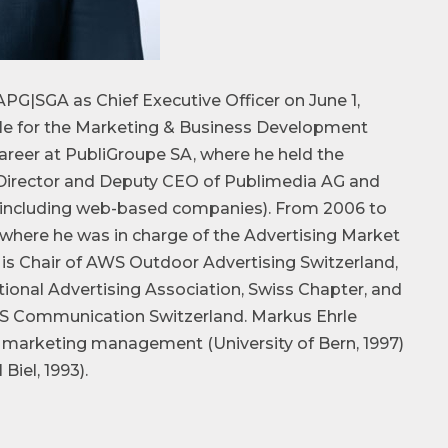
APG|SGA as Chief Executive Officer on June 1,
ble for the Marketing & Business Development
areer at PubliGroupe SA, where he held the
 Director and Deputy CEO of Publimedia AG and
s (including web-based companies). From 2006 to
 where he was in charge of the Advertising Market
s Chair of AWS Outdoor Advertising Switzerland,
ional Advertising Association, Swiss Chapter, and
S Communication Switzerland. Markus Ehrle
 marketing management (University of Bern, 1997)
el, 1993).