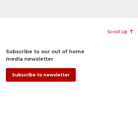
Scroll Up
Subscribe to our out of home
media newsletter
Subscribe to newsletter