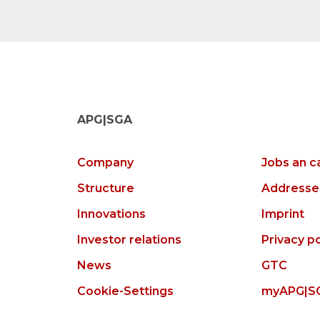
APG|SGA
Company
Jobs an c
Structure
Addresse
Innovations
Imprint
Investor relations
Privacy po
News
GTC
Cookie-Settings
myAPG|S