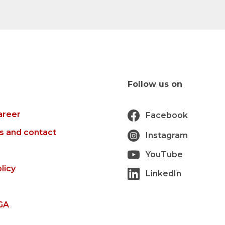
Follow us on
areer
Facebook
s and contact
Instagram
YouTube
licy
LinkedIn
GA