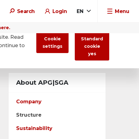
Search
Login
EN
Menu
here.
site. Read
Cookie
Standard
ontinue to
settings
cookie
yes
About APG|SGA
Company
Structure
Sustainability