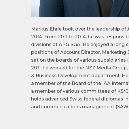
Markus Ehrle took over the leadership of 
2014. From 2011 to 2014, he was responsi
divisions at APG|SGA. He enjoyed a long c
positions of Account Director, Marketing
sat on the boards of various subsidiarie
2011, he worked for the NZZ Media Group,
& Business Development department. He i
a member of the Board of the IAA Internat
a member of various committees of KS/C
holds advanced Swiss federal diplomas in
and communications management (SAWI Bi