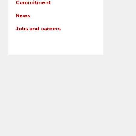
Commitment
News
Jobs and careers