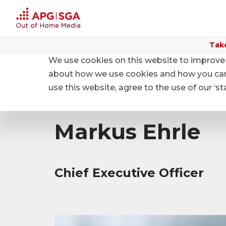
Take
We use cookies on this website to improve 
Home
About APG|SGA
Structure
about how we use cookies and how you can m
use this website, agree to the use of our ‘s
Markus Ehrle
Chief Executive Officer