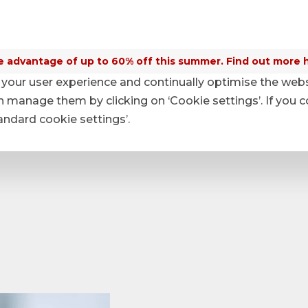
 advantage of up to 60% off this summer. Find out more 
your user experience and continually optimise the web
anage them by clicking on ‘Cookie settings’. If you c
tandard cookie settings’.