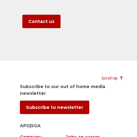
Contact us
Scroll Up
Subscribe to our out of home media
newsletter
Subscribe to newsletter
APG|SGA