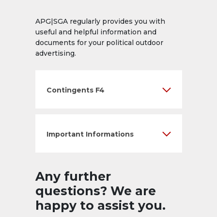
APG|SGA regularly provides you with
useful and helpful information and
documents for your political outdoor
advertising.
Contingents F4
Important Informations
Any further
questions? We are
happy to assist you.