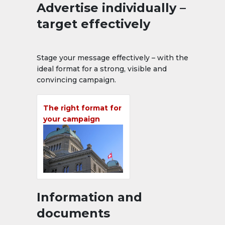
Advertise individually –
target effectively
Stage your message effectively – with the
ideal format for a strong, visible and
convincing campaign.
The right format for
your campaign
Information and
documents