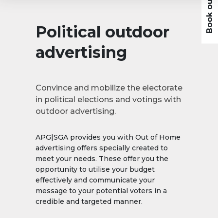
Political outdoor
advertising
Convince and mobilize the electorate
in political elections and votings with
outdoor advertising.
APG|SGA provides you with Out of Home
advertising offers specially created to
meet your needs. These offer you the
opportunity to utilise your budget
effectively and communicate your
message to your potential voters in a
credible and targeted manner.