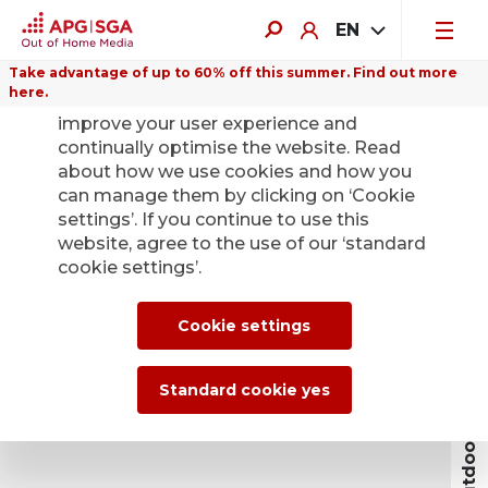
EN
Take advantage of up to 60% off this summer. Find out more
here.
We use cookies on this website to
improve your user experience and
continually optimise the website. Read
about how we use cookies and how you
can manage them by clicking on ‘Cookie
settings’. If you continue to use this
website, agree to the use of our ‘standard
cookie settings’.
Book outdoor advertising
Cookie settings
Standard cookie yes