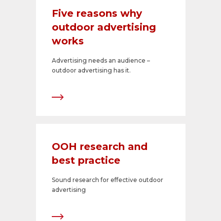
Five reasons why
outdoor advertising
works
Advertising needs an audience –
outdoor advertising has it.
OOH research and
best practice
Sound research for effective outdoor
advertising