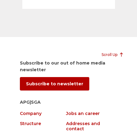
Scroll Up
Subscribe to our out of home media
newsletter
Subscribe to newsletter
APG|SGA
Company
Jobs an career
Structure
Addresses and
contact