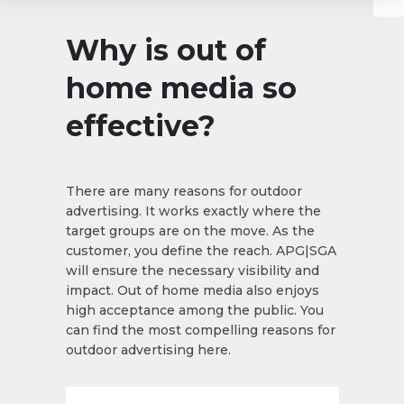
Why is out of
home media so
effective?
There are many reasons for outdoor
advertising. It works exactly where the
target groups are on the move. As the
customer, you define the reach. APG|SGA
will ensure the necessary visibility and
impact. Out of home media also enjoys
high acceptance among the public. You
can find the most compelling reasons for
outdoor advertising here.