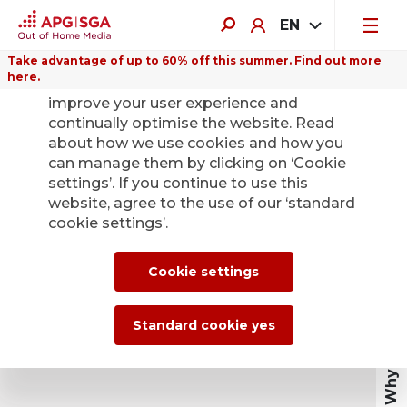
EN
Take advantage of up to 60% off this summer. Find out more
here.
We use cookies on this website to
improve your user experience and
continually optimise the website. Read
about how we use cookies and how you
can manage them by clicking on ‘Cookie
settings’. If you continue to use this
website, agree to the use of our ‘standard
cookie settings’.
Why out of home
Cookie settings
Standard cookie yes