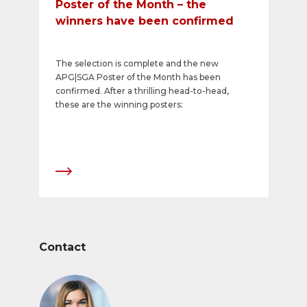
Poster of the Month – the
winners have been confirmed
The selection is complete and the new
APG|SGA Poster of the Month has been
confirmed. After a thrilling head-to-head,
these are the winning posters:
Contact