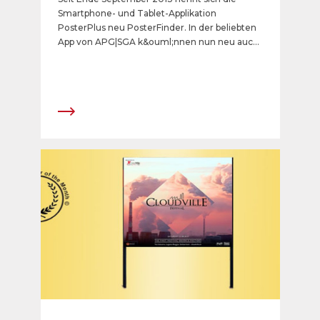
Smartphone- und Tablet-Applikation
PosterPlus neu PosterFinder. In der beliebten
App von APG|SGA k&ouml;nnen nun neu auch
Jahresstellen und weitere n&uuml;tzliche
Informationen abgefragt werden.