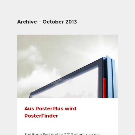
Archive – October 2013
Aus PosterPlus wird
PosterFinder
Seit Ende September 2013 nennt sich die