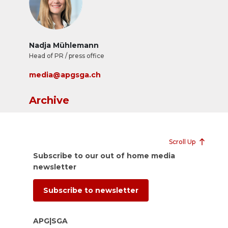
Nadja Mühlemann
Head of PR / press office
media@apgsga.ch
Archive
Scroll Up
Subscribe to our out of home media
newsletter
Subscribe to newsletter
APG|SGA