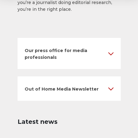
you’re a journalist doing editorial research,
you’re in the right place.
Our press office for media
professionals
Out of Home Media Newsletter
Latest news