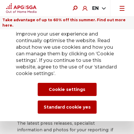
EN
Take advantage of up to 60% off this summer. Find out more
here.
We use cookies on this website to
improve your user experience and
continually optimise the website. Read
about how we use cookies and how you
can manage them by clicking on ‘Cookie
Back
settings’. If you continue to use this
website, agree to the use of our ‘standard
cookie settings’.
APG|SGA press
office for news and
Cookie settings
press releases.
Standard cookie yes
The latest press releases, specialist
information and photos for your reporting: if