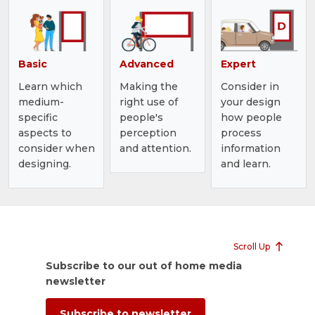
Basic
Advanced
Expert
Learn which
Making the
Consider in
medium-
right use of
your design
specific
people's
how people
aspects to
perception
process
consider when
and attention.
information
designing.
and learn.
Scroll Up
Subscribe to our out of home media
newsletter
Subscribe to newsletter