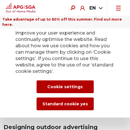
EN
Take advantage of up to 60% off this summer. Find out more
here.
We use cookies on this website to
improve your user experience and
continually optimise the website. Read
about how we use cookies and how you
can manage them by clicking on ‘Cookie
settings’. If you continue to use this
website, agree to the use of our ‘standard
cookie settings’.
Cookie settings
Standard cookie yes
Designing outdoor advertising