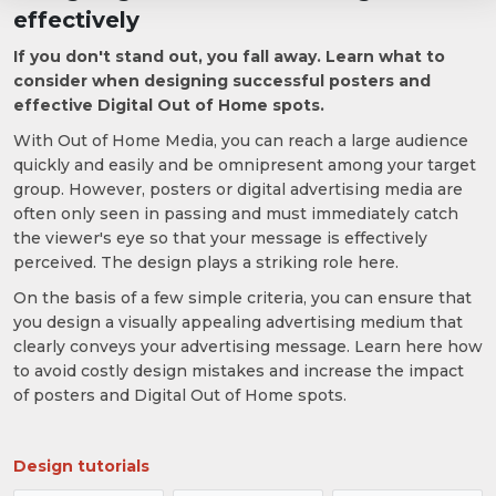
effectively
If you don't stand out, you fall away. Learn what to
consider when designing successful posters and
effective Digital Out of Home spots.
With Out of Home Media, you can reach a large audience
quickly and easily and be omnipresent among your target
group. However, posters or digital advertising media are
often only seen in passing and must immediately catch
the viewer's eye so that your message is effectively
perceived. The design plays a striking role here.
On the basis of a few simple criteria, you can ensure that
you design a visually appealing advertising medium that
clearly conveys your advertising message. Learn here how
to avoid costly design mistakes and increase the impact
of posters and Digital Out of Home spots.
Design tutorials