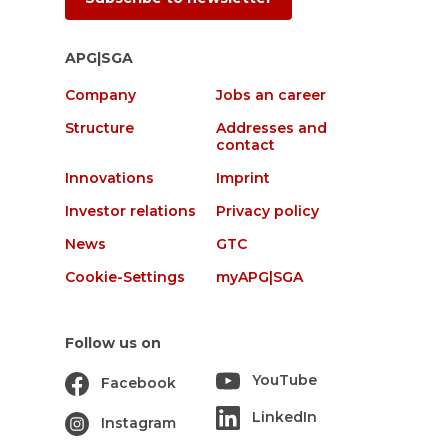
APG|SGA
Company
Jobs an career
Structure
Addresses and
contact
Innovations
Imprint
Investor relations
Privacy policy
News
GTC
Cookie-Settings
myAPG|SGA
Follow us on
YouTube
Facebook
LinkedIn
Instagram