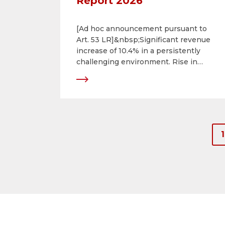
Report 2026
[Ad hoc announcement pursuant to
Art. 53 LR]&nbsp;Significant revenue
increase of 10.4% in a persistently
challenging environment. Rise in
consolidated net income of 24.9%.
Successful ongoing development of
portfolio.