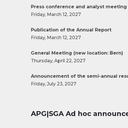
Press conference and analyst meeting 
Friday, March 12, 2027
Publication of the Annual Report
Friday, March 12, 2027
General Meeting (new location: Bern)
Thursday, April 22, 2027
Announcement of the semi-annual resu
Friday, July 23, 2027
APG|SGA Ad hoc announc