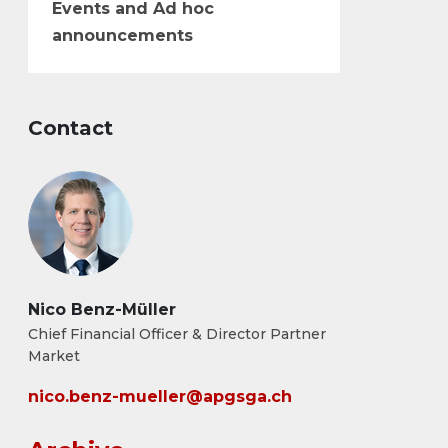
Events and Ad hoc
announcements
Contact
Nico Benz-Müller
Chief Financial Officer & Director Partner
Market
nico.benz-mueller@apgsga.ch