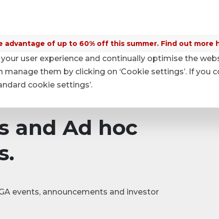
 advantage of up to 60% off this summer. Find out more 
your user experience and continually optimise the web
nouncements
anage them by clicking on ‘Cookie settings’. If you c
tandard cookie settings’.
s and Ad hoc
s.
|SGA events, announcements and investor