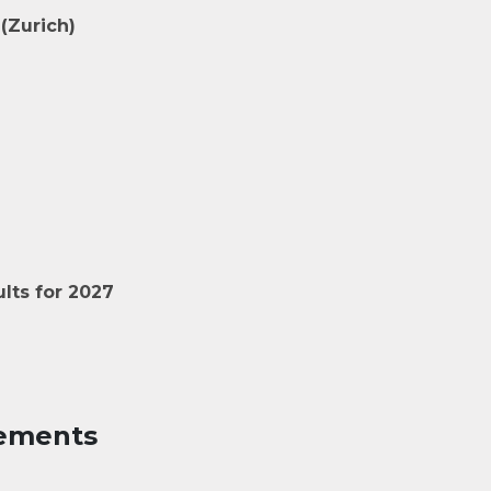
(Zurich)
lts for 2027
ements