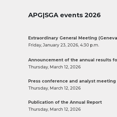
APG|SGA events 2026
Extraordinary General Meeting (Geneva
Friday, January 23, 2026, 4:30 p.m.
Announcement of the annual results fo
Thursday, March 12, 2026
Press conference and analyst meeting 
Thursday, March 12, 2026
Publication of the Annual Report
Thursday, March 12, 2026