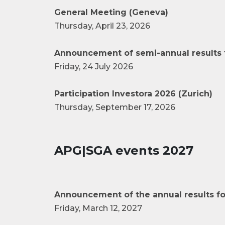
General Meeting (Geneva)
Thursday, April 23, 2026
Announcement of semi-annual results 
Friday, 24 July 2026
Participation Investora 2026 (Zurich)
Thursday, September 17, 2026
APG|SGA events 2027
Announcement of the annual results fo
Friday, March 12, 2027