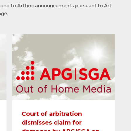
spond to Ad hoc announcements pursuant to Art.
nge.
Court of arbitration
dismisses claim for