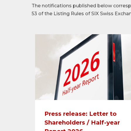
The notifications published below corre
53 of the Listing Rules of SIX Swiss Excha
Press release: Letter to
Shareholders / Half-year