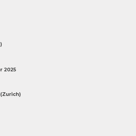
)
r 2025
(Zurich)