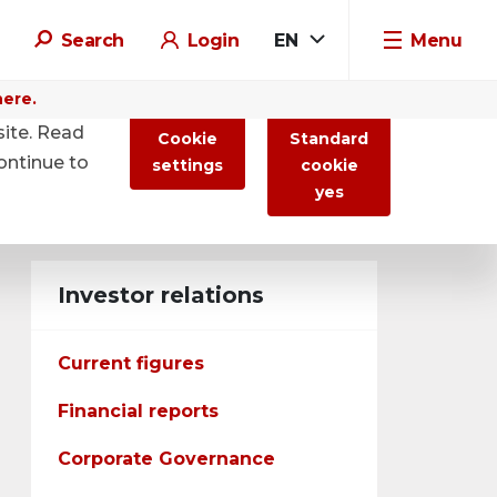
Search
Login
EN
Menu
here.
site. Read
Cookie
Standard
ontinue to
settings
cookie
yes
Investor relations
Current figures
Financial reports
Corporate Governance