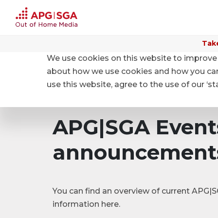
Take
We use cookies on this website to improve 
Home
Investor relations
Events and Ad hoc an
about how we use cookies and how you can m
use this website, agree to the use of our ‘s
APG|SGA Event
announcement
You can find an overview of current APG
information here.