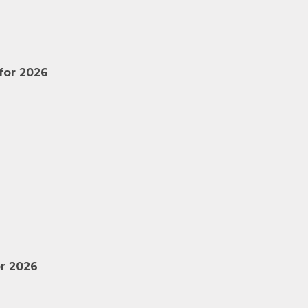
for 2026
r 2026