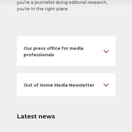
you’re a journalist doing editorial research,
you’re in the right place.
Our press office for media
professionals
Out of Home Media Newsletter
Latest news