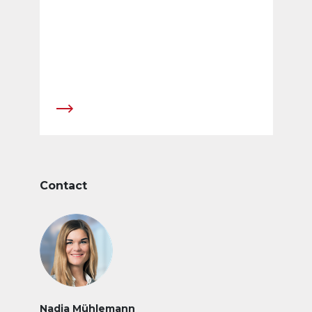
Contact
Nadja Mühlemann