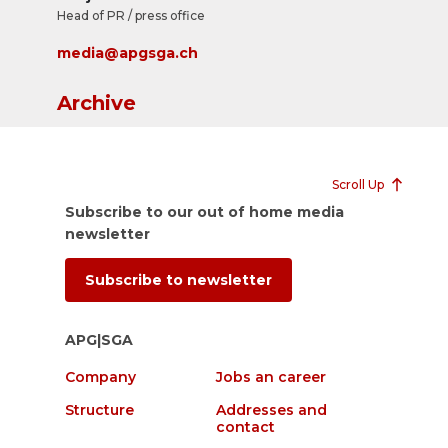
Head of PR / press office
media@apgsga.ch
Archive
Scroll Up
Subscribe to our out of home media
newsletter
Subscribe to newsletter
APG|SGA
Company
Jobs an career
Structure
Addresses and
contact