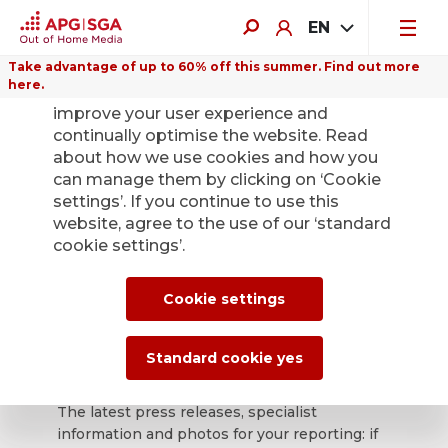
EN
Take advantage of up to 60% off this summer. Find out more
here.
We use cookies on this website to
improve your user experience and
continually optimise the website. Read
about how we use cookies and how you
can manage them by clicking on ‘Cookie
Back
settings’. If you continue to use this
website, agree to the use of our ‘standard
cookie settings’.
APG|SGA press
office for news and
Cookie settings
press releases.
Standard cookie yes
The latest press releases, specialist
information and photos for your reporting: if