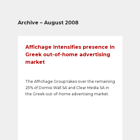
Archive – August 2008
Affichage intensifies presence in
Greek out-of-home advertising
market
The Affichage Group takes over the remaining
25% of Domisi Wall SA and Clear Media SA in
the Greek out-of-home advertising market.