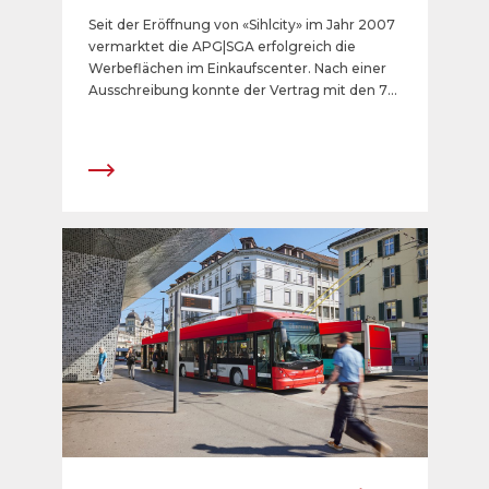
lanciert ein neues digitales
Seit der Eröffnung von «Sihlcity» im Jahr 2007
Angebot
vermarktet die APG|SGA erfolgreich die
Werbeflächen im Einkaufscenter. Nach einer
Ausschreibung konnte der Vertrag mit den 75
analogen Werbeflächen in den Parkings, bei
der Busstation und bei den Zugängen
verlängert werden. 2025 werden in der Mall
zusätzlich 15 digitale 75-Zoll-Werbescreens
entstehen.