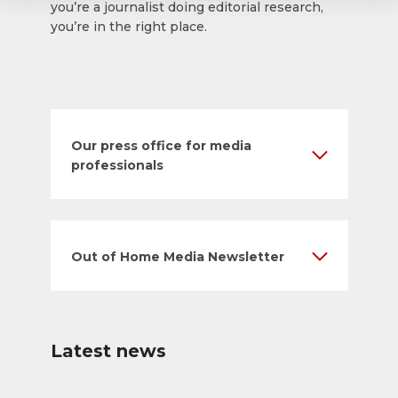
you’re a journalist doing editorial research,
you’re in the right place.
Our press office for media
professionals
Out of Home Media Newsletter
Latest news