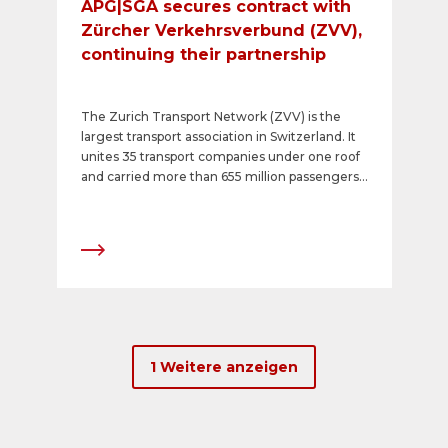
APG|SGA secures contract with
Zürcher Verkehrsverbund (ZVV),
continuing their partnership
The Zurich Transport Network (ZVV) is the
largest transport association in Switzerland. It
unites 35 transport companies under one roof
and carried more than 655 million passengers
in 2023. Stadtbus Winterthur is the ZVV
competence centre for transport advertising in
the area, except for Zurich Public Transport
(VBZ) and Swiss Federal Railways (SBB). It
issued a call for tenders in April 2024, and
APG|SGA has now been awarded the contract
for a minimum period of five years, thus
continuing the successful collaboration
between ZVV and the number one in out of
1 Weitere anzeigen
home and transport advertising.