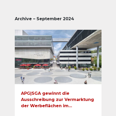
Archive – September 2024
APG|SGA gewinnt die
Ausschreibung zur Vermarktung
der Werbeflächen im
Einkaufscenter Sihlcity und