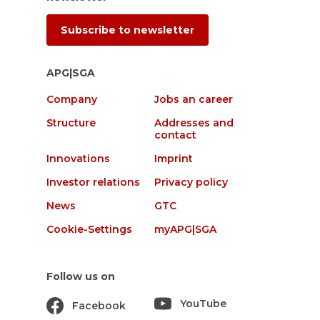
Subscribe to newsletter
APG|SGA
Company
Jobs an career
Structure
Addresses and
contact
Innovations
Imprint
Investor relations
Privacy policy
News
GTC
Cookie-Settings
myAPG|SGA
Follow us on
YouTube
Facebook