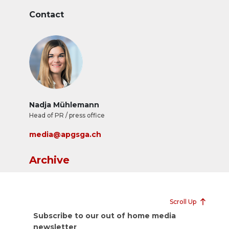
Contact
Nadja Mühlemann
Head of PR / press office
media@apgsga.ch
Archive
Scroll Up
Subscribe to our out of home media
newsletter