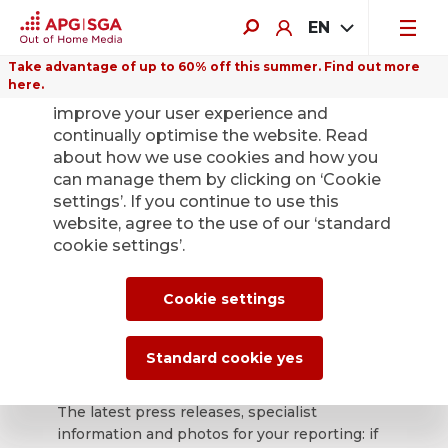
EN
Take advantage of up to 60% off this summer. Find out more
here.
We use cookies on this website to
improve your user experience and
continually optimise the website. Read
about how we use cookies and how you
can manage them by clicking on ‘Cookie
Back
settings’. If you continue to use this
website, agree to the use of our ‘standard
cookie settings’.
APG|SGA press
office for news and
Cookie settings
press releases.
Standard cookie yes
The latest press releases, specialist
information and photos for your reporting: if