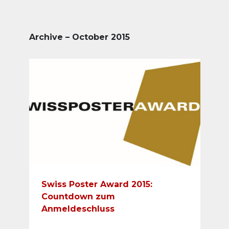
Archive – October 2015
Swiss Poster Award 2015:
Countdown zum
Anmeldeschluss