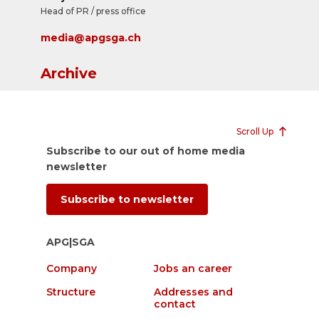
Head of PR / press office
media@apgsga.ch
Archive
Scroll Up
Subscribe to our out of home media
newsletter
Subscribe to newsletter
APG|SGA
Company
Jobs an career
Structure
Addresses and
contact