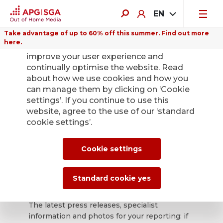
EN
Take advantage of up to 60% off this summer. Find out more
here.
We use cookies on this website to
improve your user experience and
continually optimise the website. Read
about how we use cookies and how you
can manage them by clicking on ‘Cookie
Back
settings’. If you continue to use this
website, agree to the use of our ‘standard
cookie settings’.
APG|SGA press
office for news and
Cookie settings
press releases.
Standard cookie yes
The latest press releases, specialist
information and photos for your reporting: if