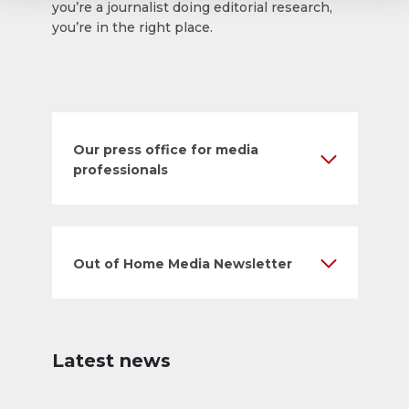
you’re a journalist doing editorial research,
you’re in the right place.
Our press office for media
professionals
Out of Home Media Newsletter
Latest news