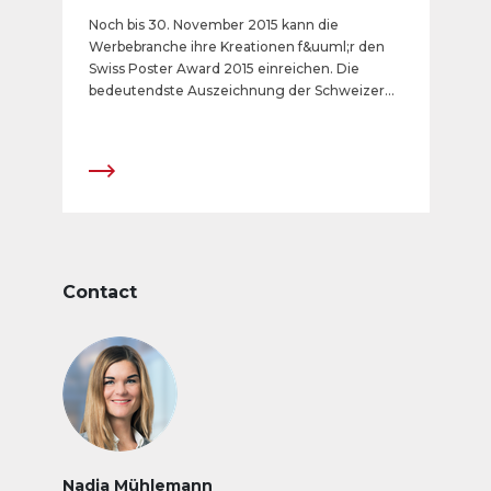
Noch bis 30. November 2015 kann die
Werbebranche ihre Kreationen f&uuml;r den
Swiss Poster Award 2015 einreichen. Die
bedeutendste Auszeichnung der Schweizer
Aussenwerbebranche wird in sechs Kategorien
verliehen. Der Countdown zum
Anmeldeschluss l&auml;uft.
Contact
Nadja Mühlemann